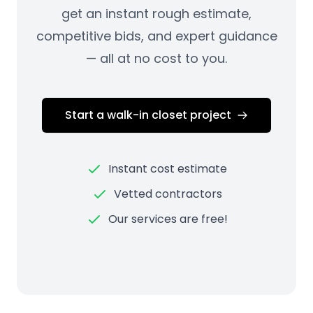
get an instant rough estimate,
competitive bids, and expert guidance
— all at no cost to you.
Start a walk-in closet project
Instant cost estimate
Vetted contractors
Our services are free!