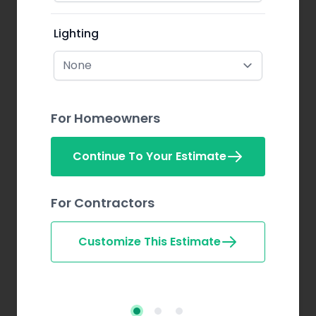
Lighting
For Homeowners
Continue To Your Estimate
For Contractors
Customize This Estimate
Step 2
Step 3