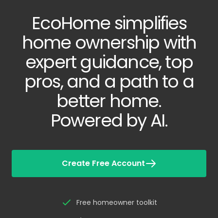
EcoHome simplifies
home ownership with
expert guidance, top
pros, and a path to a
better home.
Powered by AI.
Create Free Account
Free homeowner toolkit