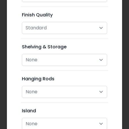
Finish Quality
Shelving & Storage
Hanging Rods
Island