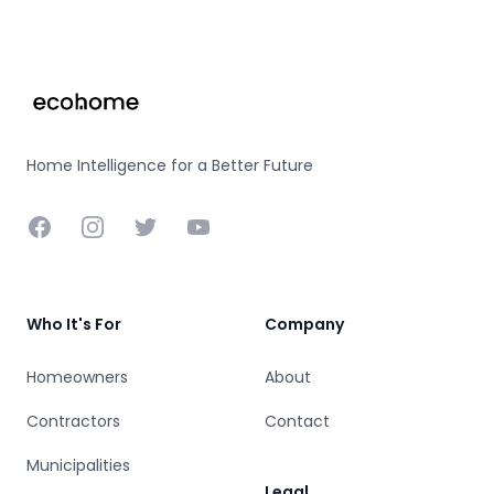
Footer
Home Intelligence for a Better Future
Facebook
Instagram
Twitter
YouTube
Who It's For
Company
Homeowners
About
Contractors
Contact
Municipalities
Legal