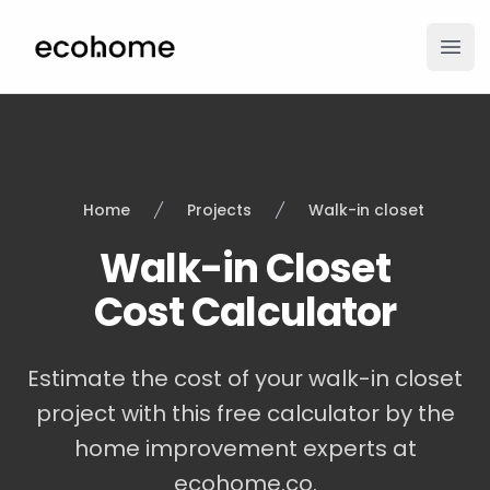
ecohome.co
Ope
Home
Projects
Walk-in closet
Walk-in Closet
Cost Calculator
Estimate the cost of your walk-in closet
project with this free calculator by the
home improvement experts at
ecohome.co.