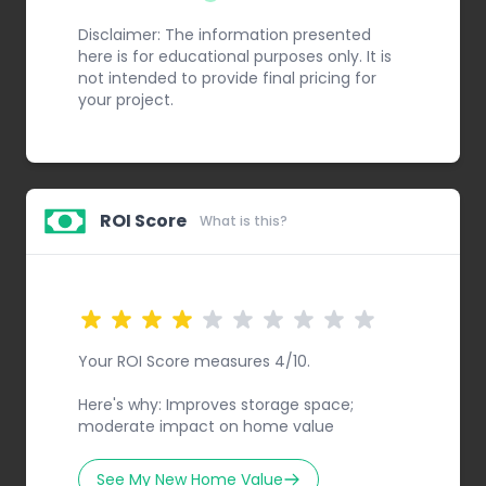
Step 1
Disclaimer: The information presented
here is for educational purposes only. It is
not intended to provide final pricing for
your project.
ROI Score
What is this?
Your ROI Score measures 4/10.
Here's why: Improves storage space;
moderate impact on home value
See My New Home Value