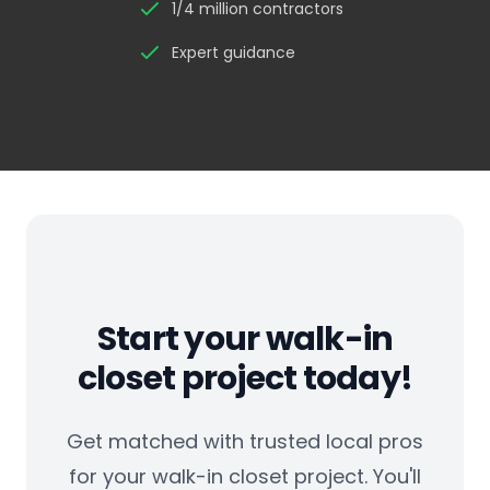
1/4 million contractors
Expert guidance
Start your walk-in
closet project today!
Get matched with trusted local pros
for your walk-in closet project. You'll