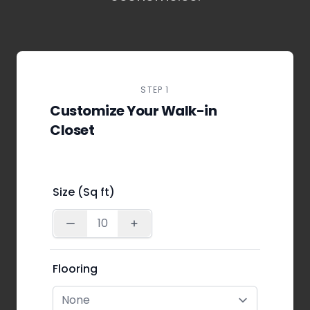
STEP 1
Customize Your Walk-in
Closet
Size (Sq ft)
Flooring