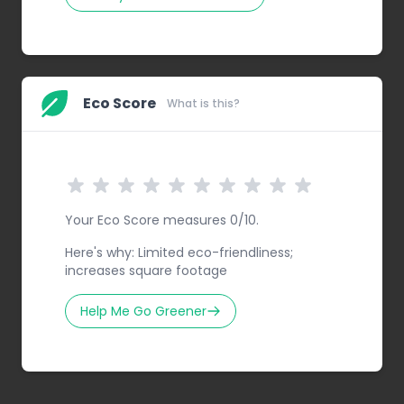
Eco Score
What is this?
Your Eco Score measures 0/10.
Here's why: Limited eco-friendliness;
increases square footage
Help Me Go Greener