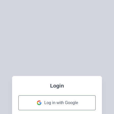
Login
Log in with Google