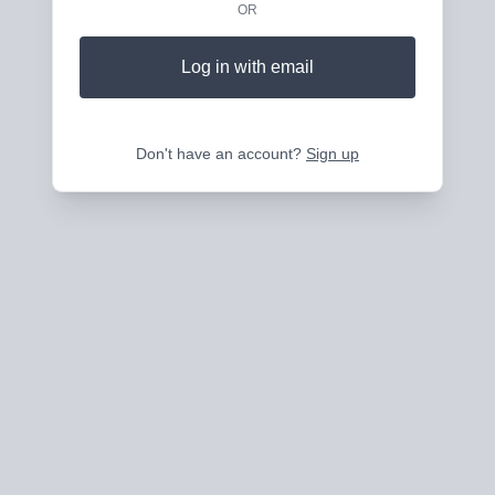
OR
Log in with email
Don't have an account?
Sign up