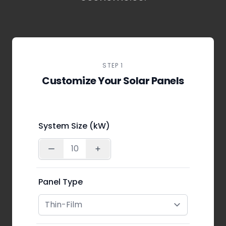
STEP 1
Customize Your Solar Panels
System Size (kW)
Panel Type