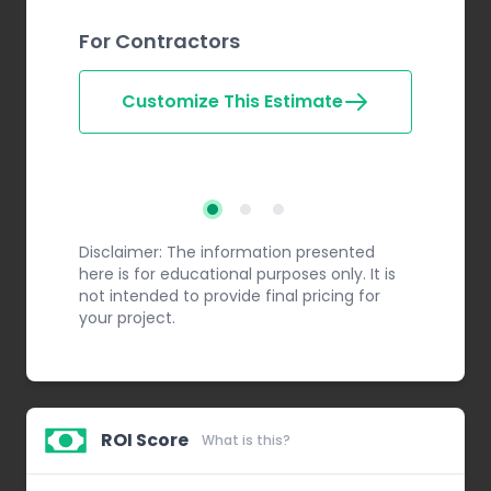
For Contractors
Customize This Estimate
Step 2
Step 3
Step 1
Disclaimer: The information presented
here is for educational purposes only. It is
not intended to provide final pricing for
your project.
ROI Score
What is this?