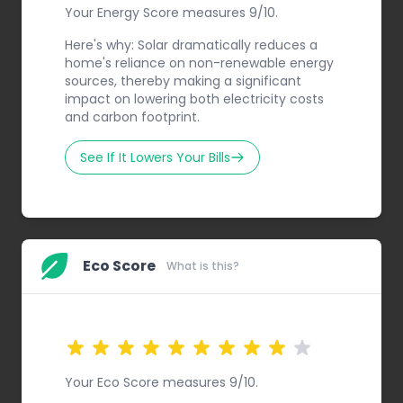
Your Energy Score measures 9/10.
Here's why: Solar dramatically reduces a
home's reliance on non-renewable energy
sources, thereby making a significant
impact on lowering both electricity costs
and carbon footprint.
See If It Lowers Your Bills
Eco Score
What is this?
Your Eco Score measures 9/10.