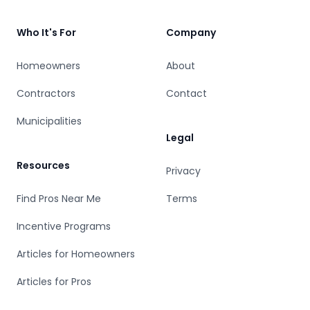
Who It's For
Company
Homeowners
About
Contractors
Contact
Municipalities
Legal
Resources
Privacy
Find Pros Near Me
Terms
Incentive Programs
Articles for Homeowners
Articles for Pros