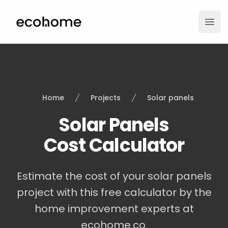
ecohome.co
Ope
Home
Projects
Solar panels
Solar Panels
Cost Calculator
Estimate the cost of your solar panels
project with this free calculator by the
home improvement experts at
ecohome.co.