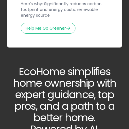
Here's why: Significantly reduces carbon
footprint and energy costs; renewable
energy source
Help Me Go Greener
EcoHome simplifies
home ownership with
expert guidance, top
pros, and a path to a
better home.