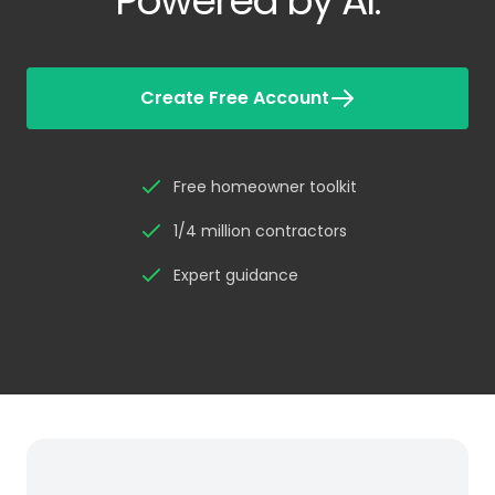
Powered by AI.
Create Free Account
Free homeowner toolkit
1/4 million contractors
Expert guidance