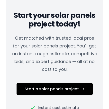
Start your solar panels
project today!
Get matched with trusted local pros
for your solar panels project. You'll get
an instant rough estimate, competitive
bids, and expert guidance — all at no
cost to you.
Start a solar panels project
Instant cost estimate