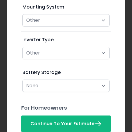
Mounting System
Inverter Type
Battery Storage
For Homeowners
Continue To Your Estimate