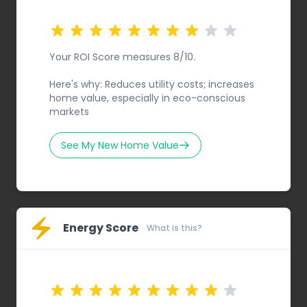
Your ROI Score measures 8/10.
Here's why: Reduces utility costs; increases
home value, especially in eco-conscious
markets
See My New Home Value
Energy Score
What is this?