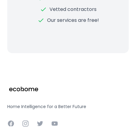
Vetted contractors
Our services are free!
Footer
Home Intelligence for a Better Future
Facebook
Instagram
Twitter
YouTube