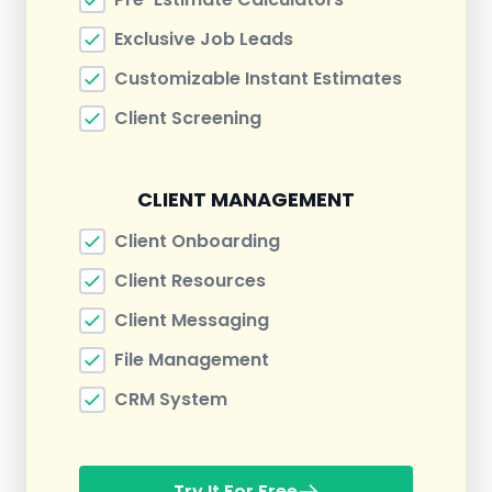
Exclusive Job Leads
Customizable Instant Estimates
Client Screening
CLIENT MANAGEMENT
Client Onboarding
Client Resources
Client Messaging
File Management
CRM System
Try It For Free