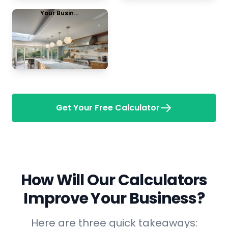
Your Business Name
Kitchen remodel
View Example
Get Your Free Calculator
How Will Our Calculators
Improve Your Business?
Here are three quick takeaways: