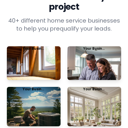
project
40+ different home service businesses
to help you prequalify your leads.
Your Business Name
Your Business Name
Insulation
Energy Audit
View Example
View Example
Your Business Name
Your Business Name
HVAC Upgrade
Window
replacement
View Example
View Example