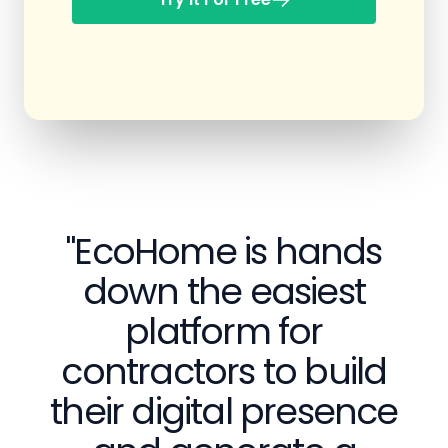
"EcoHome is hands
down the easiest
platform for
contractors to build
their digital presence