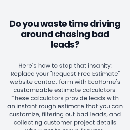
Do you waste time driving
around chasing bad
leads?
Here's how to stop that insanity:
Replace your "Request Free Estimate"
website contact form with EcoHome's
customizable estimate calculators.
These calculators provide leads with
an instant rough estimate that you can
customize, filtering out bad leads, and
collecting customer project details