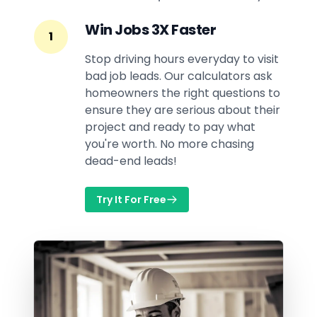
Win Jobs 3X Faster
1
Stop driving hours everyday to visit
bad job leads. Our calculators ask
homeowners the right questions to
ensure they are serious about their
project and ready to pay what
you're worth. No more chasing
dead-end leads!
Try It For Free