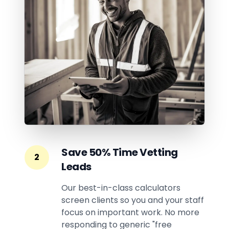
Save 50% Time Vetting
2
Leads
Our best-in-class calculators
screen clients so you and your staff
focus on important work. No more
responding to generic "free