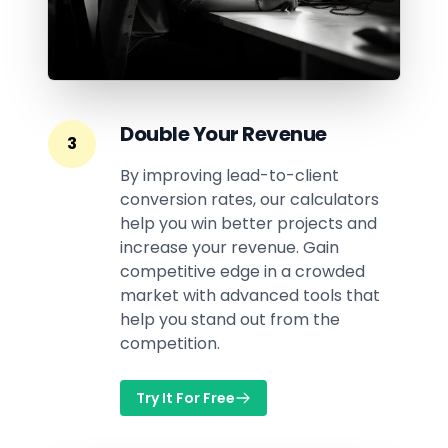
Double Your Revenue
3
By improving lead-to-client
conversion rates, our calculators
help you win better projects and
increase your revenue. Gain
competitive edge in a crowded
market with advanced tools that
help you stand out from the
competition.
Try It For Free