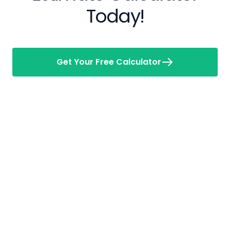
Today!
Get Your Free Calculator