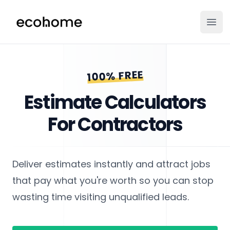
ecohome.co
Ope
100% FREE
Estimate Calculators
For Contractors
Deliver estimates instantly and attract jobs
that pay what you're worth so you can stop
wasting time visiting unqualified leads.