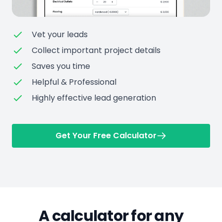
Vet your leads
Collect important project details
Saves you time
Helpful & Professional
Highly effective lead generation
Get Your Free Calculator
A calculator for any