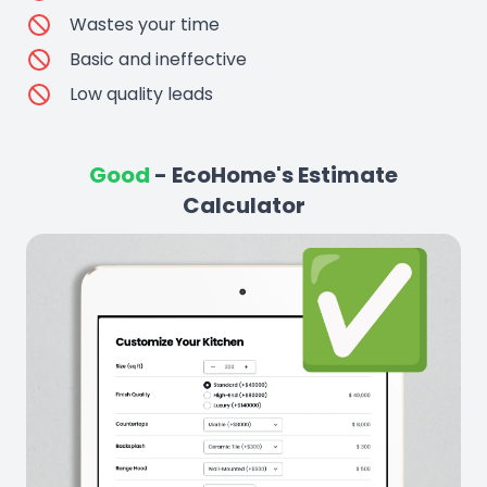
Wastes your time
Basic and ineffective
Low quality leads
Good
- EcoHome's Estimate
Calculator