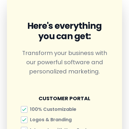
Here's everything
you can get:
Transform your business with
our powerful software and
personalized marketing.
CUSTOMER PORTAL
100% Customizable
Logos & Branding