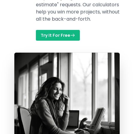
estimate" requests. Our calculators
help you win more projects, without
all the back-and-forth.
Try It For Free