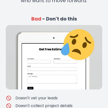
who want to move forward.
Bad
- Don't do this
Doesn't vet your leads
Doesn't collect project details