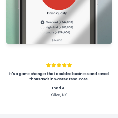
It's a game changer that doubled business and saved
thousands in wasted resources.
Thad A.
Olive, NY