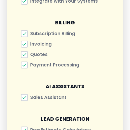
Integrate with Your Systems
BILLING
Subscription Billing
Invoicing
Quotes
Payment Processing
AI ASSISTANTS
Sales Assistant
LEAD GENERATION
Pre-Estimate Calculators