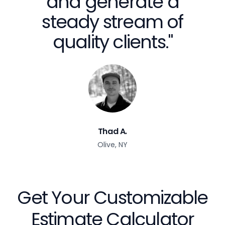
and generate a
steady stream of
quality clients."
Thad A.
Olive, NY
Get Your Customizable
Estimate Calculator