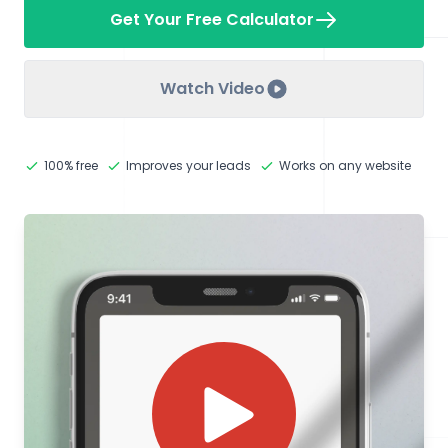
Get Your Free Calculator
Watch Video
100% free
Improves your leads
Works on any website