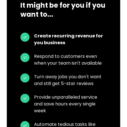
It might be for you if you
want to...
Create recurring revenue for
you business
Respond to customers even
when your team isn't available
Turn away jobs you don't want
and still get 5-star reviews
Provide unparalleled service
and save hours every single
week
Automate tedious tasks like