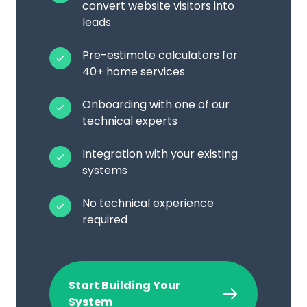
convert website visitors into
leads
Pre-estimate calculators for
40+ home services
Onboarding with one of our
technical experts
Integration with your existing
systems
No technical experience
required
Start Building Your
System