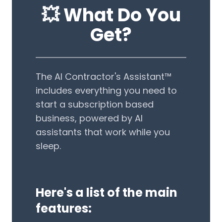
💥️ What Do You
Get?
The AI Contractor's Assistant™
includes everything you need to
start a subscription based
business, powered by AI
assistants that work while you
sleep.
Here's a list of the main
features: