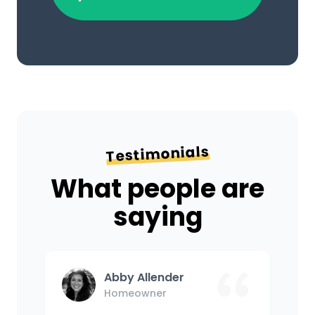
Testimonials
What people are
saying
Abby Allender
Homeowner