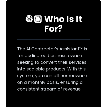
👷🏽 Who Is It
For?
The AI Contractor's Assistant™ is
for dedicated business owners
seeking to convert their services
into scalable products. With this
system, you can bill homeowners
on a monthly basis, ensuring a
consistent stream of revenue.