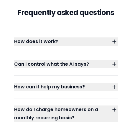
Frequently asked questions
How does it work?
Can I control what the AI says?
How can it help my business?
How do I charge homeowners on a
monthly recurring basis?