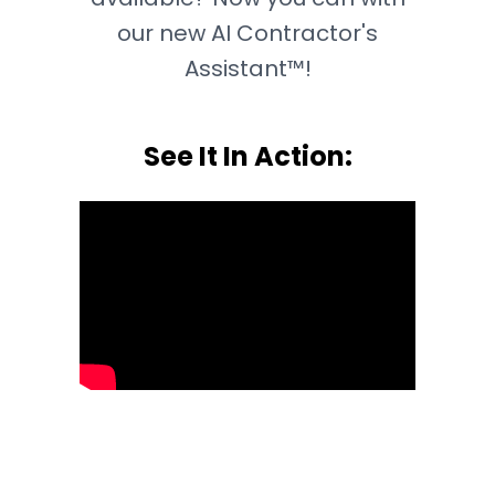
our new AI Contractor's
Assistant™!
See It In Action: