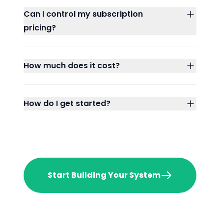
Can I control my subscription
pricing?
How much does it cost?
How do I get started?
Start Building Your System