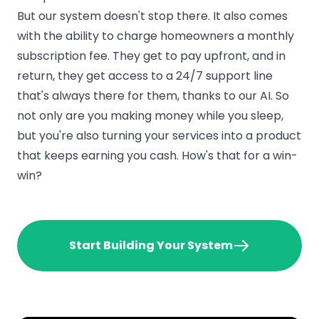
But our system doesn't stop there. It also comes
with the ability to charge homeowners a monthly
subscription fee. They get to pay upfront, and in
return, they get access to a 24/7 support line
that's always there for them, thanks to our AI. So
not only are you making money while you sleep,
but you're also turning your services into a product
that keeps earning you cash. How's that for a win-
win?
Start Building Your System