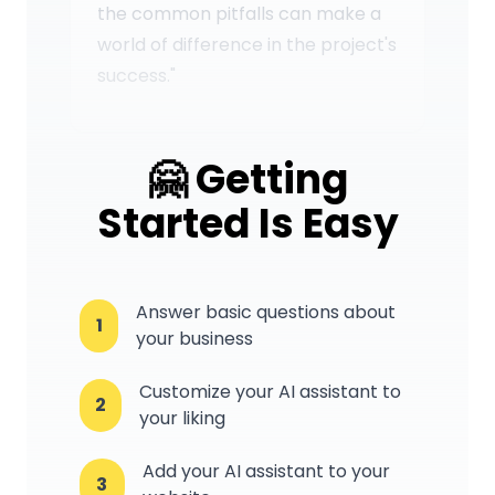
the common pitfalls can make a
world of difference in the project's
success."
🤗 Getting
Started Is Easy
Answer basic questions about
1
your business
Customize your AI assistant to
2
your liking
Add your AI assistant to your
3