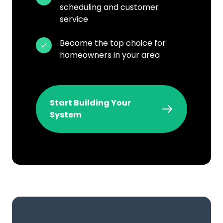
scheduling and customer
service
Become the top choice for
homeowners in your area
Start Building Your
System