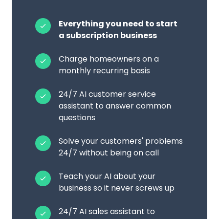
Everything you need to start
a subscription business
Charge homeowners on a
monthly recurring basis
24/7 AI customer service
assistant to answer common
questions
Solve your customers' problems
24/7 without being on call
Teach your AI about your
business so it never screws up
24/7 AI sales assistant to