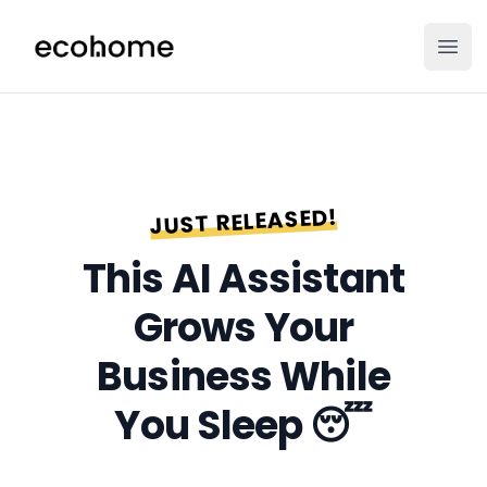
ecohome.co
Ope
JUST RELEASED!
This AI
Assistant
Grows Your
Business
While
You Sleep 😴