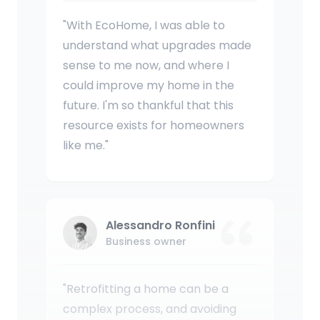
"With EcoHome, I was able to
understand what upgrades made
sense to me now, and where I
could improve my home in the
future. I'm so thankful that this
resource exists for homeowners
like me."
Alessandro Ronfini
Business owner
"Retrofitting a home can be a
complex process, and avoiding