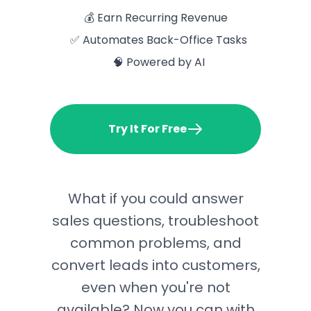
💰 Earn Recurring Revenue
✅ Automates Back-Office Tasks
🧠 Powered by AI
Try It For Free
What if you could answer
sales questions, troubleshoot
common problems, and
convert leads into customers,
even when you're not
available? Now you can with