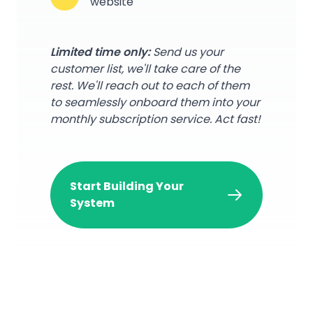
website
Limited time only:
Send us your
customer list, we'll take care of the
rest. We'll reach out to each of them
to seamlessly onboard them into your
monthly subscription service. Act fast!
Start Building Your
System