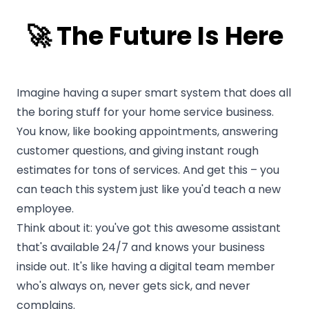
🚀️ The Future Is Here
Imagine having a super smart system that does all
the boring stuff for your home service business.
You know, like booking appointments, answering
customer questions, and giving instant rough
estimates for tons of services. And get this – you
can teach this system just like you'd teach a new
employee.
Think about it: you've got this awesome assistant
that's available 24/7 and knows your business
inside out. It's like having a digital team member
who's always on, never gets sick, and never
complains.