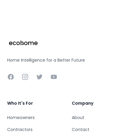
Footer
Home Intelligence for a Better Future
Facebook
Instagram
Twitter
YouTube
Who It's For
Company
Homeowners
About
Contractors
Contact