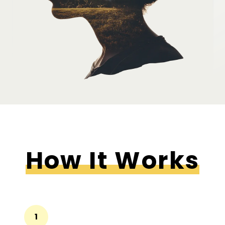
How It Works
1