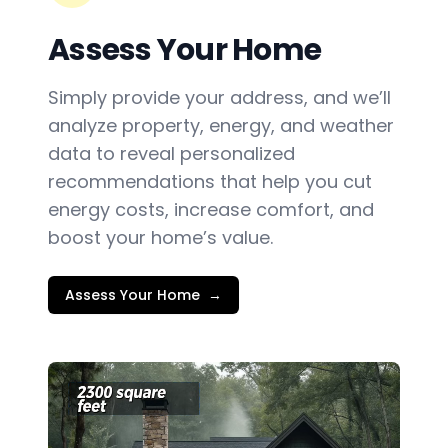
Assess Your Home
Simply provide your address, and we’ll
analyze property, energy, and weather
data to reveal personalized
recommendations that help you cut
energy costs, increase comfort, and
boost your home’s value.
Assess Your Home
→