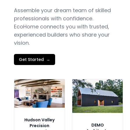
Assemble your dream team of skilled
professionals with confidence.
EcoHome connects you with trusted,
experienced builders who share your
vision.
Get Started
→
Hudson Valley
DEMO
Precision