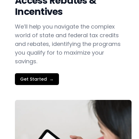
Access Rebates &
Incentives
We’ll help you navigate the complex
world of state and federal tax credits
and rebates, identifying the programs
you qualify for to maximize your
savings.
Get Started
→