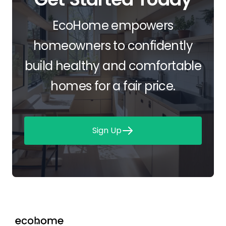
EcoHome empowers
homeowners to confidently
build healthy and comfortable
homes for a fair price.
Sign Up
Footer