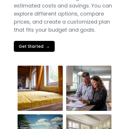
estimated costs and savings. You can
explore different options, compare
prices, and create a customized plan
that fits your budget and goals.
Get Started
→