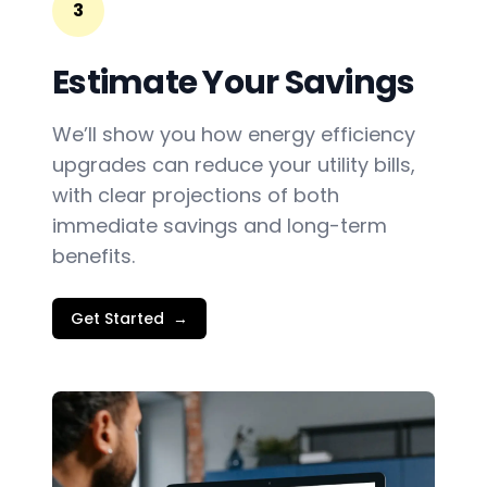
3
Estimate Your Savings
We’ll show you how energy efficiency
upgrades can reduce your utility bills,
with clear projections of both
immediate savings and long-term
benefits.
Get Started
→