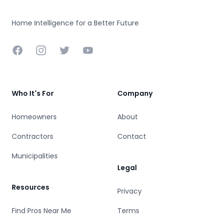
Home Intelligence for a Better Future
Facebook
Instagram
Twitter
YouTube
Who It's For
Company
Homeowners
About
Contractors
Contact
Municipalities
Legal
Resources
Privacy
Find Pros Near Me
Terms