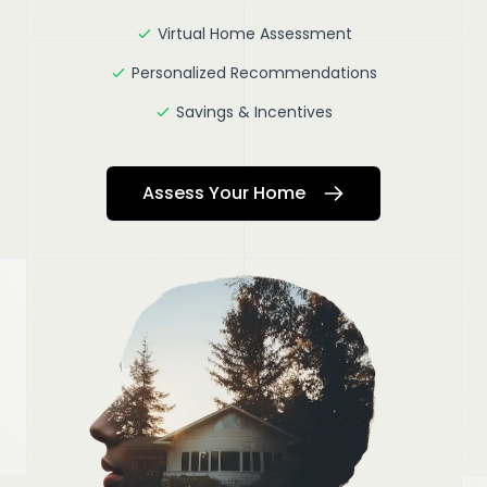
Virtual Home Assessment
Personalized Recommendations
Savings & Incentives
Assess Your Home