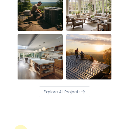
Explore All Projects