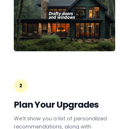
2
Plan Your Upgrades
We’ll show you a list of personalized
recommendations, along with