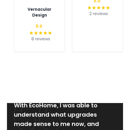
5.0
Vernacular
2 reviews
Design
Type
5.0
8 reviews
With EcoHome, I was able to
understand what upgrades
made sense to me now, and