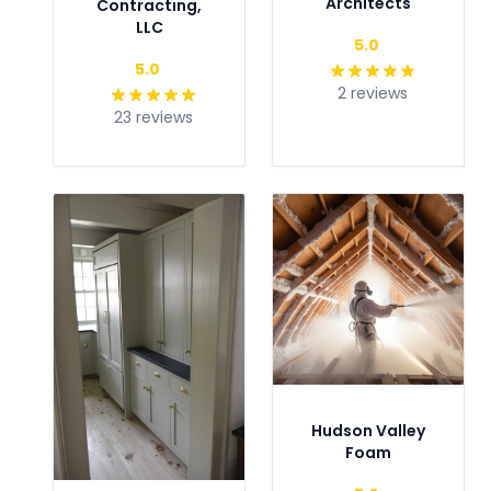
Architects
Contracting,
LLC
Type
5.0
Type
5.0
2 reviews
23 reviews
Hudson Valley
Foam
Type