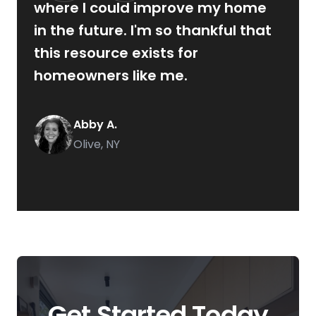
where I could improve my home
in the future. I'm so thankful that
this resource exists for
homeowners like me.
Abby A.
Olive, NY
Get Started Today