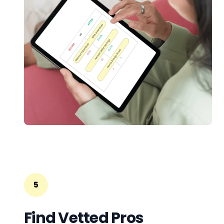
5
Find Vetted Pros