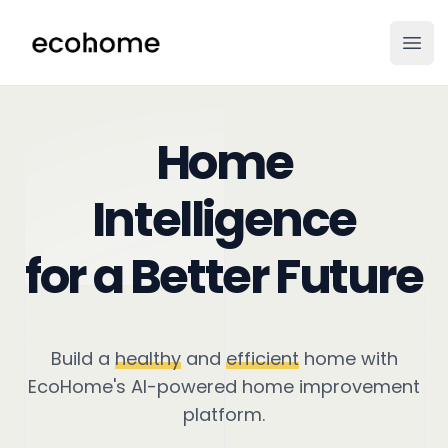
ecohome.co
Ope
Home
Intelligence
for a Better Future
Build a
healthy
and
efficient
home with
EcoHome's AI-powered home improvement
platform.