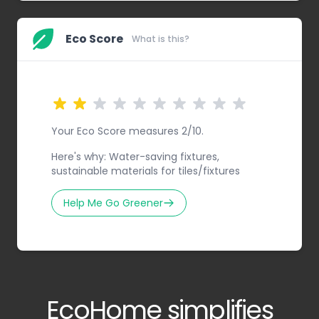
Eco Score
What is this?
Your Eco Score measures 2/10.
Here's why: Water-saving fixtures,
sustainable materials for tiles/fixtures
Help Me Go Greener
EcoHome simplifies