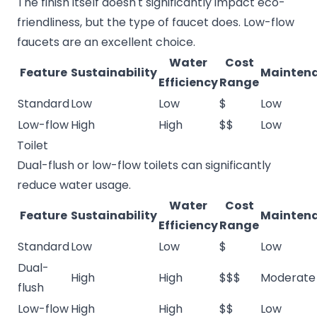
The finish itself doesn't significantly impact eco-
friendliness, but the type of faucet does. Low-flow
faucets are an excellent choice.
Water
Cost
Feature
Sustainability
Mainten
Efficiency
Range
Standard
Low
Low
$
Low
Low-flow
High
High
$$
Low
Toilet
Dual-flush or low-flow toilets can significantly
reduce water usage.
Water
Cost
Feature
Sustainability
Mainten
Efficiency
Range
Standard
Low
Low
$
Low
Dual-
High
High
$$$
Moderate
flush
Low-flow
High
High
$$
Low