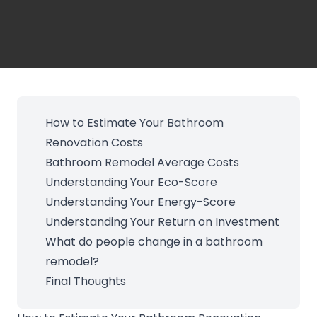
How to Estimate Your Bathroom
Renovation Costs
Bathroom Remodel Average Costs
Understanding Your Eco-Score
Understanding Your Energy-Score
Understanding Your Return on Investment
What do people change in a bathroom
remodel?
Final Thoughts