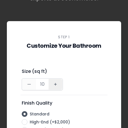
STEP 1
Customize Your Bathroom
Size (sq ft)
Finish Quality
Standard
High-End (+$2,000)