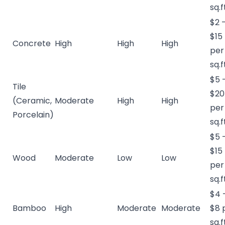
sq.f
$2 
$15
Concrete
High
High
High
per
sq.f
$5 
Tile
$20
(Ceramic,
Moderate
High
High
per
Porcelain)
sq.f
$5 
$15
Wood
Moderate
Low
Low
per
sq.f
$4 
Bamboo
High
Moderate
Moderate
$8 
sq.f