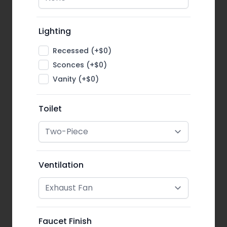
Lighting
Recessed (+$0)
Sconces (+$0)
Vanity (+$0)
Toilet
Ventilation
Faucet Finish