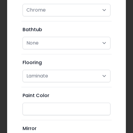
Bathtub
Flooring
Paint Color
Mirror