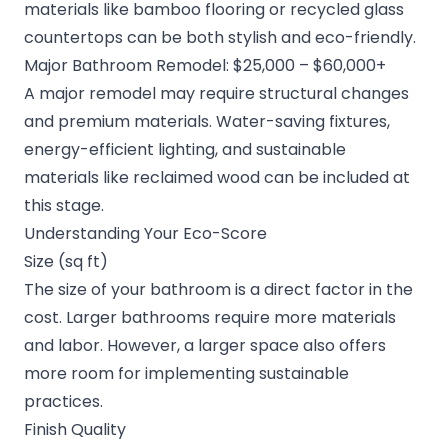
materials like bamboo flooring or recycled glass
countertops can be both stylish and eco-friendly.
Major Bathroom Remodel: $25,000 – $60,000+
A major remodel may require structural changes
and premium materials. Water-saving fixtures,
energy-efficient lighting, and sustainable
materials like reclaimed wood can be included at
this stage.
Understanding Your Eco-Score
Size (sq ft)
The size of your bathroom is a direct factor in the
cost. Larger bathrooms require more materials
and labor. However, a larger space also offers
more room for implementing sustainable
practices.
Finish Quality