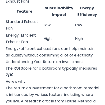
Exhaust Fans
Sustainability
Energy
Feature
Impact
Efficiency
Standard Exhaust
Low
Low
Fan
Energy-Efficient
High
High
Exhaust Fan
Energy-efficient exhaust fans can help maintain
air quality without consuming a lot of electricity.
Understanding Your Return on Investment
The ROI Score for a bathroom typically measures
7/10
.
Here's why:
The return on investment for a bathroom remodel
is influenced by various factors, including where
you live. A research article from
House Method
, a