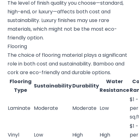
The level of finish quality you choose—standard,
high-end, or luxury—affects both cost and
sustainability. Luxury finishes may use rare
materials, which might not be the most eco-
friendly option.
Flooring
The choice of flooring material plays a significant
role in both cost and sustainability. Bamboo and
cork are eco-friendly and durable options.
Flooring
Water
Co
Sustainability
Durability
Type
Resistance
Ra
$1 -
Laminate
Moderate
Moderate
Low
per
sq.f
$1 -
Vinyl
Low
High
High
per