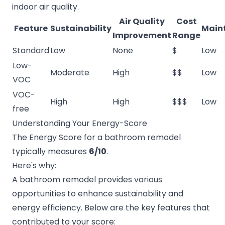
indoor air quality.
Air Quality
Cost
Feature
Sustainability
Main
Improvement
Range
Standard
Low
None
$
Low
Low-
Moderate
High
$$
Low
VOC
VOC-
High
High
$$$
Low
free
Understanding Your Energy-Score
The Energy Score for a bathroom remodel
typically measures
6/10
.
Here's why:
A bathroom remodel provides various
opportunities to enhance sustainability and
energy efficiency. Below are the key features that
contributed to your score: