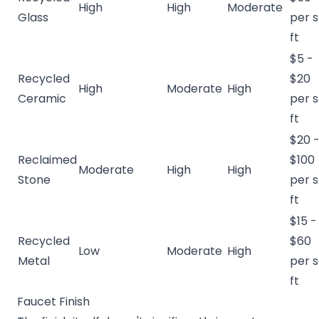
High
High
Moderate
Glass
per 
ft
$5 -
Recycled
$20
High
Moderate
High
Ceramic
per 
ft
$20 
Reclaimed
$100
Moderate
High
High
Stone
per 
ft
$15 -
Recycled
$60
Low
Moderate
High
Metal
per 
ft
Faucet Finish