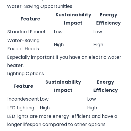
Water-Saving Opportunities
Sustainability
Energy
Feature
Impact
Efficiency
Standard Faucet
Low
Low
Water-Saving
High
High
Faucet Heads
Especially important if you have an electric water
heater.
Lighting Options
Sustainability
Energy
Feature
Impact
Efficiency
Incandescent
Low
Low
LED Lighting
High
High
LED lights are more energy-efficient and have a
longer lifespan compared to other options.