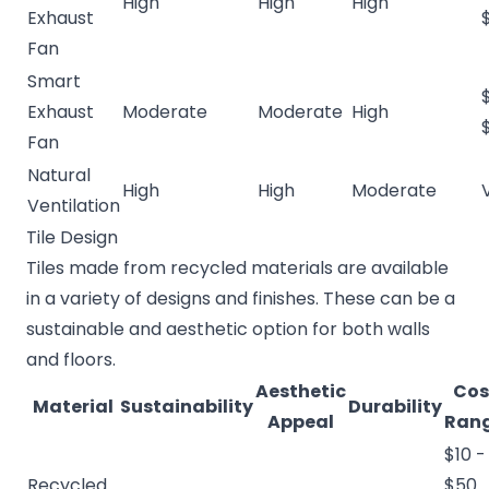
High
High
High
Exhaust
Fan
Smart
Exhaust
Moderate
Moderate
High
Fan
Natural
High
High
Moderate
Ventilation
Tile Design
Tiles made from recycled materials are available
in a variety of designs and finishes. These can be a
sustainable and aesthetic option for both walls
and floors.
Aesthetic
Cos
Material
Sustainability
Durability
Appeal
Ran
$10 -
Recycled
$50