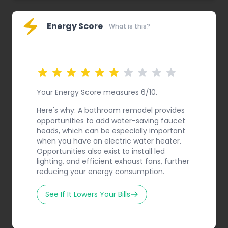
Energy Score
What is this?
Your Energy Score measures 6/10.
Here's why: A bathroom remodel provides
opportunities to add water-saving faucet
heads, which can be especially important
when you have an electric water heater.
Opportunities also exist to install led
lighting, and efficient exhaust fans, further
reducing your energy consumption.
See If It Lowers Your Bills