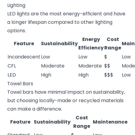
Lighting
LED lights are the most energy-efficient and have
a longer lifespan compared to other lighting
options.
Energy
Cost
Feature
Sustainability
Main
Efficiency
Range
Incandescent
Low
Low
$
Low
CFL
Moderate
Moderate
$$
Mode
LED
High
High
$$$
Low
Towel Bars
Towel bars have minimal impact on sustainability,
but choosing locally-made or recycled materials
can make a difference.
Cost
Feature
Sustainability
Maintenance
Range