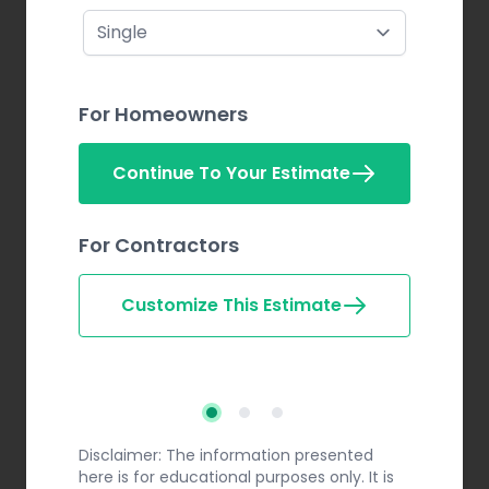
For Homeowners
Continue To Your Estimate
For Contractors
Customize This Estimate
Step 2
Step 3
Step 1
Disclaimer: The information presented
here is for educational purposes only. It is