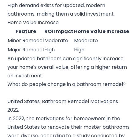
High demand exists for updated, modern
bathrooms, making them a solid investment.
Home Value Increase
Feature
ROI Impact
Home Value Increase
Minor Remodel
Moderate
Moderate
Major Remodel
High
High
An updated bathroom can significantly increase
your home's overall value, offering a higher return
on investment.
What do people change in a bathroom remodel?
United States: Bathroom Remodel Motivations
2022
In 2022, the motivations for homeowners in the
United States to renovate their master bathrooms
were diverse, according to a study conducted by