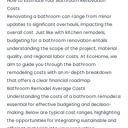
How to Estimate Your Bathroom Renovation
Costs
Renovating a bathroom can range from minor
updates to significant overhauls, impacting the
overall cost. Just like with kitchen remodels,
budgeting for a bathroom renovation entails
understanding the scope of the project, material
quality, and regional labor costs. At EcoHome, we
aim to guide you through the bathroom
remodeling costs with an in-depth breakdown
that offers a clear financial roadmap.
Bathroom Remodel Average Costs
Understanding the costs of a bathroom remodel is
essential for effective budgeting and decision-
making. Below are typical cost ranges, highlighting
the opportunities for integrating sustainable and