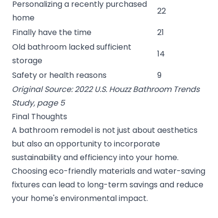
Personalizing a recently purchased
22
home
Finally have the time
21
Old bathroom lacked sufficient
14
storage
Safety or health reasons
9
Original Source: 2022 U.S. Houzz Bathroom Trends
Study, page 5
Final Thoughts
A bathroom remodel is not just about aesthetics
but also an opportunity to incorporate
sustainability and efficiency into your home.
Choosing eco-friendly materials and water-saving
fixtures can lead to long-term savings and reduce
your home's environmental impact.