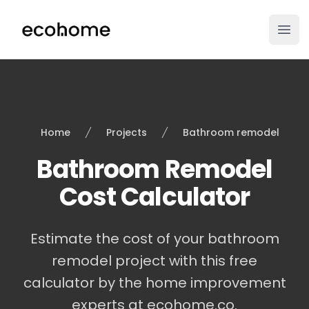
ecohome.co
Ope
Home
Projects
Bathroom remodel
Bathroom Remodel
Cost Calculator
Estimate the cost of your bathroom
remodel project with this free
calculator by the home improvement
experts at ecohome.co.