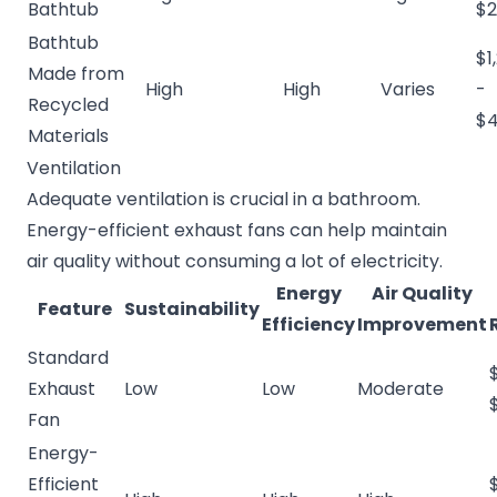
Bathtub
$2
Bathtub
$1
Made from
High
High
Varies
-
Recycled
$4
Materials
Ventilation
Adequate ventilation is crucial in a bathroom.
Energy-efficient exhaust fans can help maintain
air quality without consuming a lot of electricity.
Energy
Air Quality
Feature
Sustainability
Efficiency
Improvement
Standard
Exhaust
Low
Low
Moderate
Fan
Energy-
Efficient