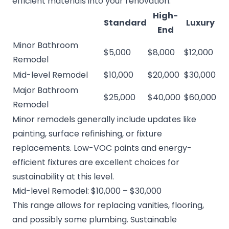
efficient materials into your renovation.
High-
Standard
Luxury
End
Minor Bathroom
$5,000
$8,000
$12,000
Remodel
Mid-level Remodel
$10,000
$20,000
$30,000
Major Bathroom
$25,000
$40,000
$60,000
Remodel
Minor remodels generally include updates like
painting, surface refinishing, or fixture
replacements. Low-VOC paints and energy-
efficient fixtures are excellent choices for
sustainability at this level.
Mid-level Remodel: $10,000 – $30,000
This range allows for replacing vanities, flooring,
and possibly some plumbing. Sustainable