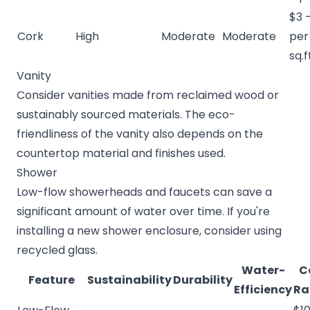
$3 
Cork
High
Moderate
Moderate
per
sq.f
Vanity
Consider vanities made from reclaimed wood or
sustainably sourced materials. The eco-
friendliness of the vanity also depends on the
countertop material and finishes used.
Shower
Low-flow showerheads and faucets can save a
significant amount of water over time. If you're
installing a new shower enclosure, consider using
recycled glass.
Water-
C
Feature
Sustainability
Durability
Efficiency
Ra