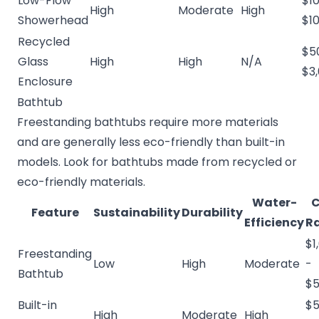
Low-Flow
$10
High
Moderate
High
Showerhead
$1
Recycled
$5
Glass
High
High
N/A
$3
Enclosure
Bathtub
Freestanding bathtubs require more materials
and are generally less eco-friendly than built-in
models. Look for bathtubs made from recycled or
eco-friendly materials.
Water-
C
Feature
Sustainability
Durability
Efficiency
R
$1
Freestanding
Low
High
Moderate
-
Bathtub
$5
Built-in
$5
High
Moderate
High