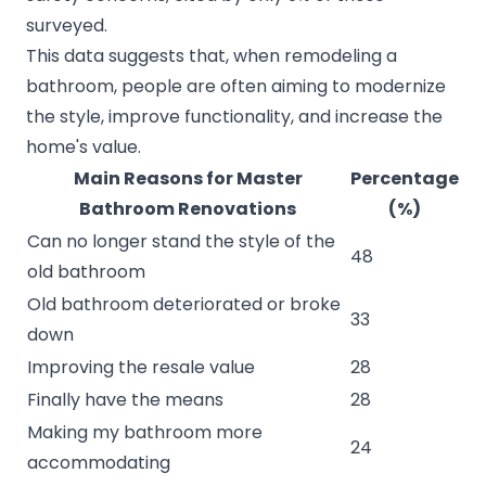
surveyed.
This data suggests that, when remodeling a
bathroom, people are often aiming to modernize
the style, improve functionality, and increase the
home's value.
Main Reasons for Master
Percentage
Bathroom Renovations
(%)
Can no longer stand the style of the
48
old bathroom
Old bathroom deteriorated or broke
33
down
Improving the resale value
28
Finally have the means
28
Making my bathroom more
24
accommodating