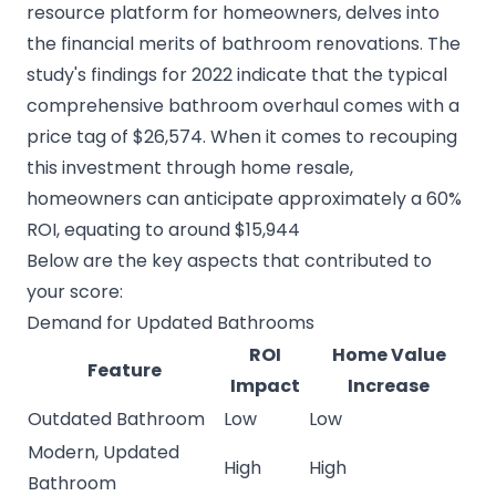
resource platform for homeowners, delves into
the financial merits of bathroom renovations. The
study's findings for 2022 indicate that the typical
comprehensive bathroom overhaul comes with a
price tag of $26,574. When it comes to recouping
this investment through home resale,
homeowners can anticipate approximately a 60%
ROI, equating to around $15,944
Below are the key aspects that contributed to
your score:
Demand for Updated Bathrooms
ROI
Home Value
Feature
Impact
Increase
Outdated Bathroom
Low
Low
Modern, Updated
High
High
Bathroom