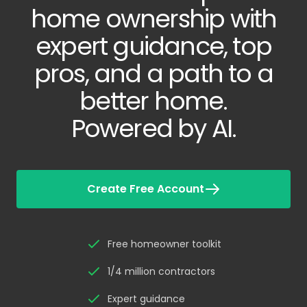
home ownership with
expert guidance, top
pros, and a path to a
better home.
Powered by AI.
Create Free Account
Free homeowner toolkit
1/4 million contractors
Expert guidance