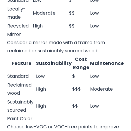
Standard
Low
$
Low
Locally-
Moderate
$$
Low
made
Recycled
High
$$
Low
Mirror
Consider a mirror made with a frame from
reclaimed or sustainably sourced wood.
Cost
Feature
Sustainability
Maintenance
Range
Standard
Low
$
Low
Reclaimed
High
$$$
Moderate
wood
Sustainably
High
$$
Low
sourced
Paint Color
Choose low-VOC or VOC-free paints to improve