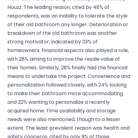
Houzz. The leading reason, cited by 48% of
respondents, was an inability to tolerate the style
of their old bathroom any longer. Deterioration or
breakdown of the old bathroom was another
strong motivator, indicated by 33% of
homeowners. Financial aspects also played a role,
with 28% aiming to improve the resale value of
their homes. Similarly, 28% finally had the financial
means to undertake the project. Convenience and
personalization followed closely, with 24% looking
to make their bathroom more accommodating
and 22% wanting to personalize a recently
acquired home. Time availability and storage
needs were also mentioned, though to a lesser
extent. The least prevalent reason was health and
safety concerns, cited by only 9% of those