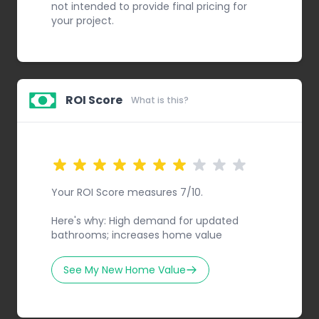
not intended to provide final pricing for
your project.
ROI Score
What is this?
Your ROI Score measures 7/10.
Here's why: High demand for updated
bathrooms; increases home value
See My New Home Value