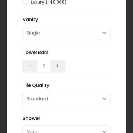
Luxury (+$8,000)
Vanity
Towel Bars
Tile Quality
Shower