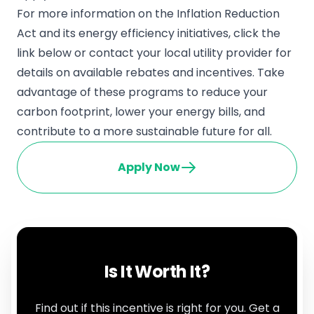
For more information on the Inflation Reduction
Act and its energy efficiency initiatives, click the
link below or contact your local utility provider for
details on available rebates and incentives. Take
advantage of these programs to reduce your
carbon footprint, lower your energy bills, and
contribute to a more sustainable future for all.
Apply Now
Is It Worth It?
Find out if this incentive is right for you. Get a