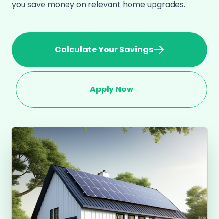
you save money on relevant home upgrades.
Calculate Your Savings
Apply Now