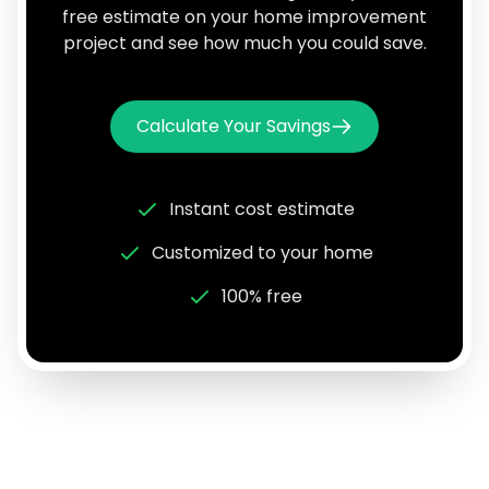
free estimate on your home improvement
project and see how much you could save.
Calculate Your Savings
Instant cost estimate
Customized to your home
100% free