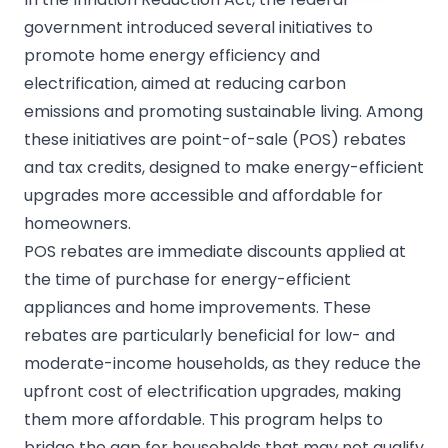
government introduced several initiatives to
promote home energy efficiency and
electrification, aimed at reducing carbon
emissions and promoting sustainable living. Among
these initiatives are point-of-sale (POS) rebates
and tax credits, designed to make energy-efficient
upgrades more accessible and affordable for
homeowners.
POS rebates are immediate discounts applied at
the time of purchase for energy-efficient
appliances and home improvements. These
rebates are particularly beneficial for low- and
moderate-income households, as they reduce the
upfront cost of electrification upgrades, making
them more affordable. This program helps to
bridge the gap for households that may not qualify