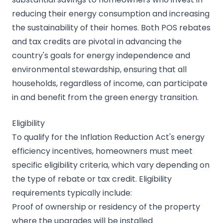
reducing their energy consumption and increasing
the sustainability of their homes. Both POS rebates
and tax credits are pivotal in advancing the
country's goals for energy independence and
environmental stewardship, ensuring that all
households, regardless of income, can participate
in and benefit from the green energy transition.
Eligibility
To qualify for the Inflation Reduction Act's energy
efficiency incentives, homeowners must meet
specific eligibility criteria, which vary depending on
the type of rebate or tax credit. Eligibility
requirements typically include:
Proof of ownership or residency of the property
where the upgrades will be installed