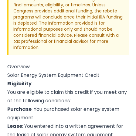
final amounts, eligibility, or timelines. Unless
Congress provides additional funding, the rebate
programs will conclude once their initial IRA funding
is depleted. The information provided is for
informational purposes only and should not be
considered financial advice. Please consult with a
tax professional or financial advisor for more
information.
Overview
Solar Energy System Equipment Credit
Eligibility
You are eligible to claim this credit if you meet any
of the following conditions:
Purchase
: You purchased solar energy system
equipment.
Lease
: You entered into a written agreement for
the lease of solar energy system equipment.