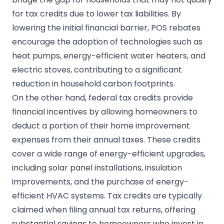
for tax credits due to lower tax liabilities. By
lowering the initial financial barrier, POS rebates
encourage the adoption of technologies such as
heat pumps, energy-efficient water heaters, and
electric stoves, contributing to a significant
reduction in household carbon footprints.
On the other hand, federal tax credits provide
financial incentives by allowing homeowners to
deduct a portion of their home improvement
expenses from their annual taxes. These credits
cover a wide range of energy-efficient upgrades,
including solar panel installations, insulation
improvements, and the purchase of energy-
efficient HVAC systems. Tax credits are typically
claimed when filing annual tax returns, offering
substantial savings to homeowners who invest in