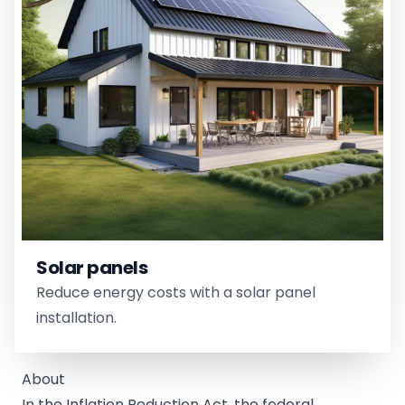
Solar panels
Reduce energy costs with a solar panel
installation.
About
In the Inflation Reduction Act, the federal