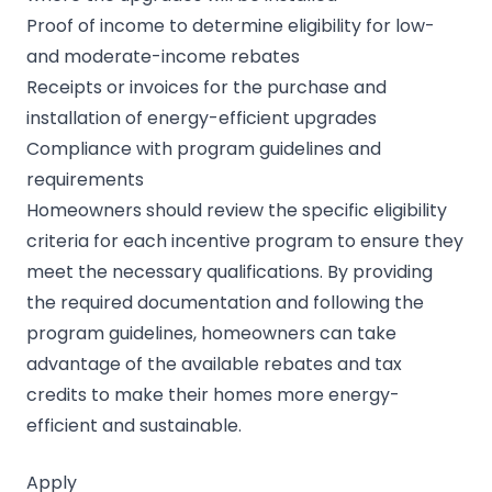
Proof of income to determine eligibility for low-
and moderate-income rebates
Receipts or invoices for the purchase and
installation of energy-efficient upgrades
Compliance with program guidelines and
requirements
Homeowners should review the specific eligibility
criteria for each incentive program to ensure they
meet the necessary qualifications. By providing
the required documentation and following the
program guidelines, homeowners can take
advantage of the available rebates and tax
credits to make their homes more energy-
efficient and sustainable.
Apply