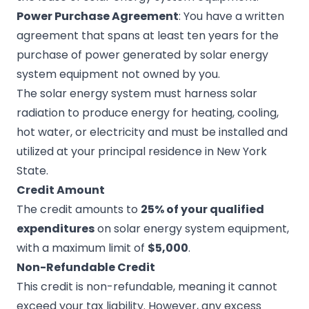
Power Purchase Agreement
: You have a written
agreement that spans at least ten years for the
purchase of power generated by solar energy
system equipment not owned by you.
The solar energy system must harness solar
radiation to produce energy for heating, cooling,
hot water, or electricity and must be installed and
utilized at your principal residence in New York
State.
Credit Amount
The credit amounts to
25% of your qualified
expenditures
on solar energy system equipment,
with a maximum limit of
$5,000
.
Non-Refundable Credit
This credit is non-refundable, meaning it cannot
exceed your tax liability. However, any excess