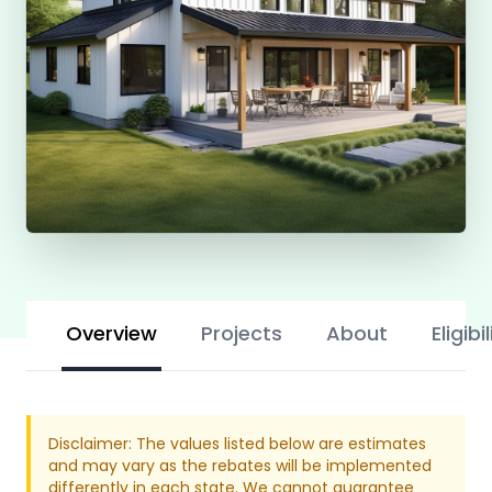
Overview
Projects
About
Eligibil
Disclaimer: The values listed below are estimates
and may vary as the rebates will be implemented
differently in each state. We cannot guarantee