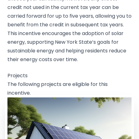
credit not used in the current tax year can be
carried forward for up to five years, allowing you to
benefit from the credit in subsequent tax years.
This incentive encourages the adoption of solar
energy, supporting New York State’s goals for
sustainable energy and helping residents reduce
their energy costs over time.
Projects
The following projects are eligible for this
incentive.