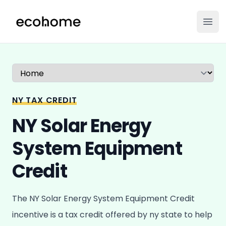
ecohome.co
Ope
Select a tab
NY TAX CREDIT
NY Solar Energy
System Equipment
Credit
The NY Solar Energy System Equipment Credit
incentive is a tax credit offered by ny state to help