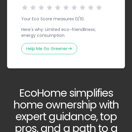
Your Eco Score measures 0/10.
Here's why: Limited eco-friendliness;
energy consumption
Help Me Go Greener
EcoHome simplifies
home ownership with
expert guidance, top
pros, and a path to a