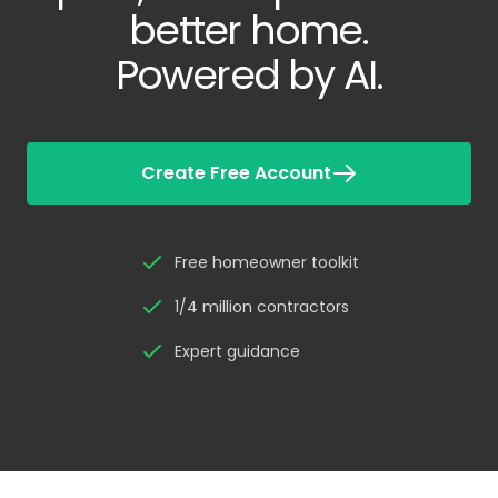
better home.
Powered by AI.
Create Free Account
Free homeowner toolkit
1/4 million contractors
Expert guidance