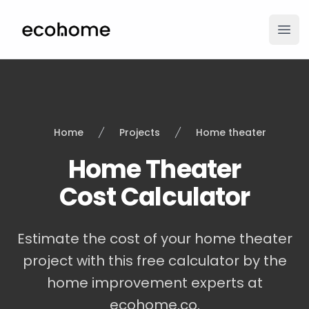
ecohome.co
Ope
Home
Projects
Home theater
Home Theater
Cost Calculator
Estimate the cost of your home theater
project with this free calculator by the
home improvement experts at
ecohome.co.