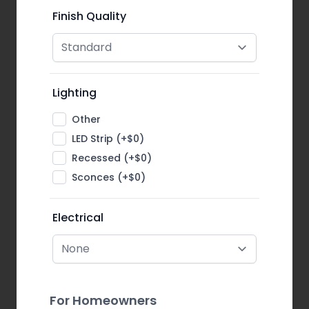
Finish Quality
Lighting
Other
LED Strip (+$0)
Recessed (+$0)
Sconces (+$0)
Electrical
For Homeowners