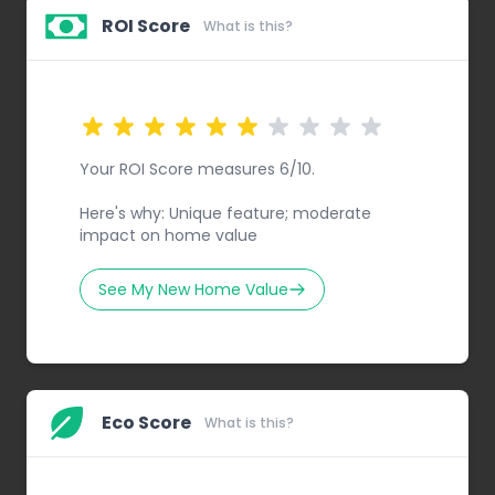
ROI Score
What is this?
Your ROI Score measures 6/10.
Here's why: Unique feature; moderate
impact on home value
See My New Home Value
Eco Score
What is this?