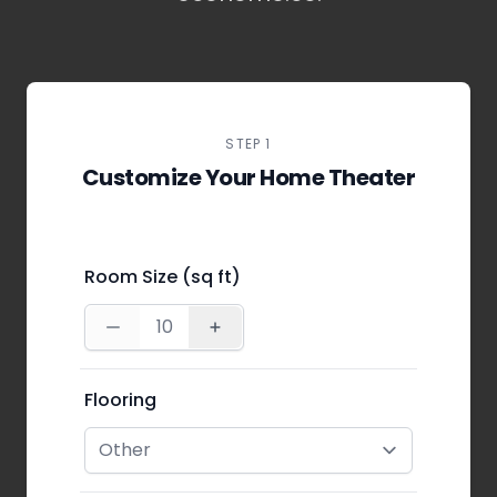
STEP 1
Customize Your Home Theater
Room Size (sq ft)
Flooring