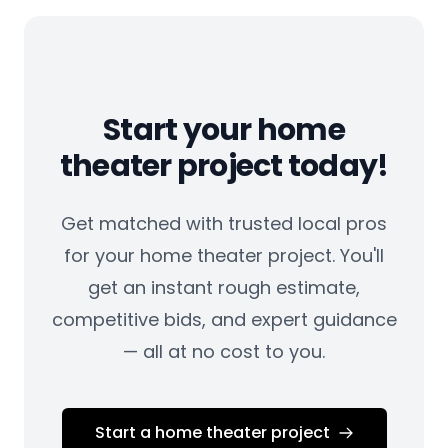
Start your home
theater project today!
Get matched with trusted local pros
for your home theater project. You'll
get an instant rough estimate,
competitive bids, and expert guidance
— all at no cost to you.
Start a home theater project