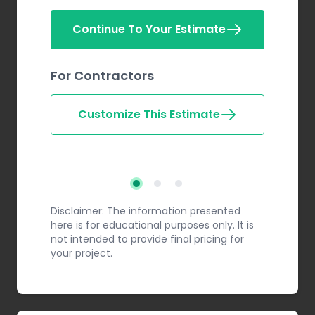
Continue To Your Estimate
For Contractors
Customize This Estimate
Step 2
Step 3
Step 1
Disclaimer: The information presented
here is for educational purposes only. It is
not intended to provide final pricing for
your project.