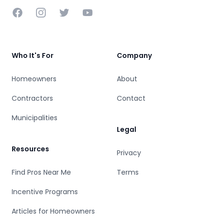
Facebook
Instagram
Twitter
YouTube
Who It's For
Company
Homeowners
About
Contractors
Contact
Municipalities
Legal
Resources
Privacy
Find Pros Near Me
Terms
Incentive Programs
Articles for Homeowners