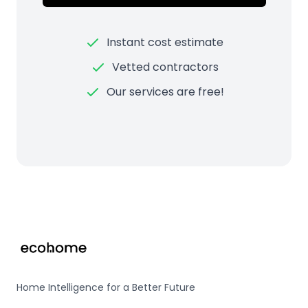
Instant cost estimate
Vetted contractors
Our services are free!
Footer
Home Intelligence for a Better Future