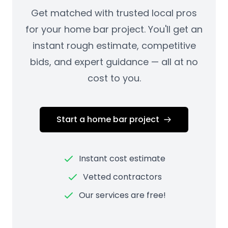
Get matched with trusted local pros
for your home bar project. You'll get an
instant rough estimate, competitive
bids, and expert guidance — all at no
cost to you.
Start a home bar project
Instant cost estimate
Vetted contractors
Our services are free!