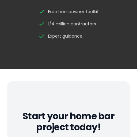
Free homeowner toolkit
1/4 million contractors
Expert guidance
Start your home bar
project today!