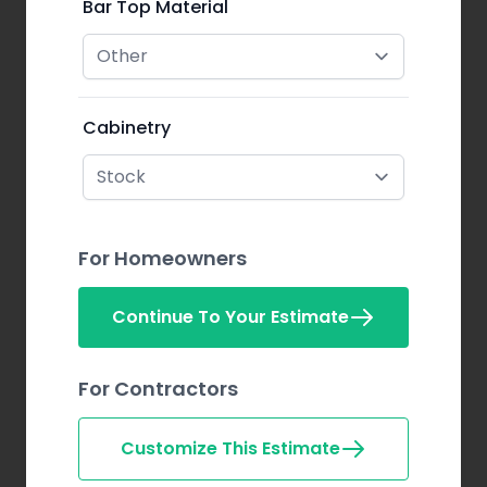
Bar Top Material
Cabinetry
For Homeowners
Continue To Your Estimate
For Contractors
Customize This Estimate