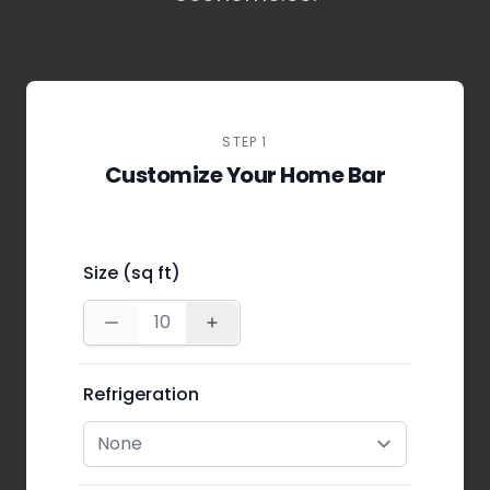
STEP 1
Customize Your Home Bar
Size (sq ft)
Refrigeration