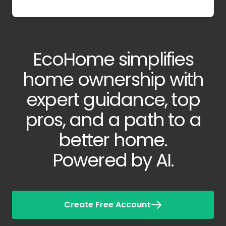
EcoHome simplifies
home ownership with
expert guidance, top
pros, and a path to a
better home.
Powered by AI.
Create Free Account