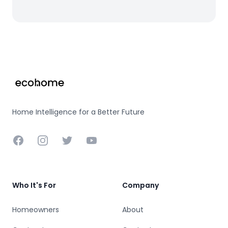
Footer
Home Intelligence for a Better Future
Facebook
Instagram
Twitter
YouTube
Who It's For
Company
Homeowners
About