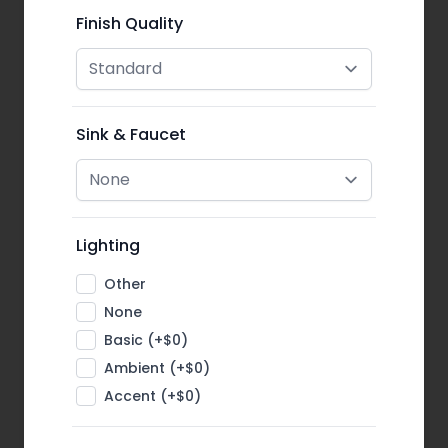
Finish Quality
Sink & Faucet
Lighting
Other
None
Basic (+$0)
Ambient (+$0)
Accent (+$0)