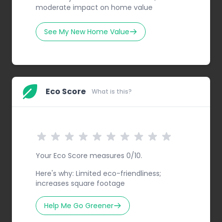
moderate impact on home value
See My New Home Value
Eco Score
What is this?
Your Eco Score measures 0/10.
Here's why: Limited eco-friendliness;
increases square footage
Help Me Go Greener