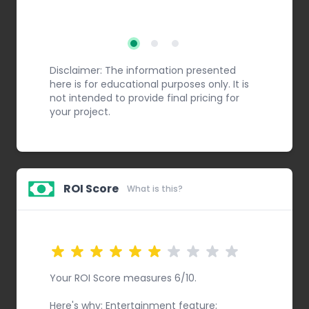
Step 2
Step 3
Step 1
Disclaimer: The information presented
here is for educational purposes only. It is
not intended to provide final pricing for
your project.
ROI Score
What is this?
Your ROI Score measures 6/10.
Here's why: Entertainment feature;