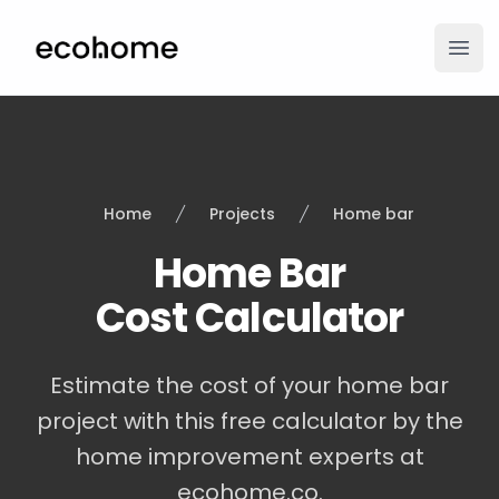
ecohome.co
Ope
Home
Projects
Home bar
Home Bar
Cost Calculator
Estimate the cost of your home bar
project with this free calculator by the
home improvement experts at
ecohome.co.