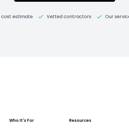
t cost estimate
Vetted contractors
Our servic
Who It's For
Resources