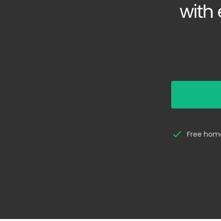
with 
Free home