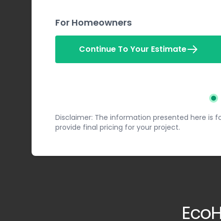
For Homeowners
Continue To Your Estimate
St
Disclaimer: The information presented here is fo
provide final pricing for your project.
EcoH