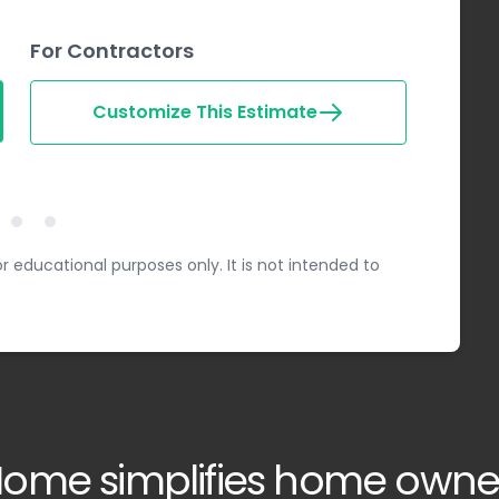
For Contractors
Customize This Estimate
Step 2
Step 3
ep 1
r educational purposes only. It is not intended to
ome simplifies home owne