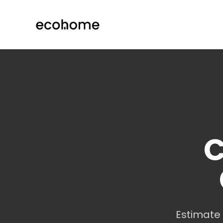
ecohome.co
C
Estimate 