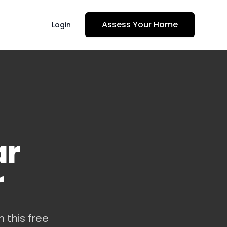
Assess Your Home
Login
ar
r
 this free