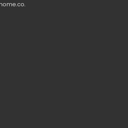
ohome.co.