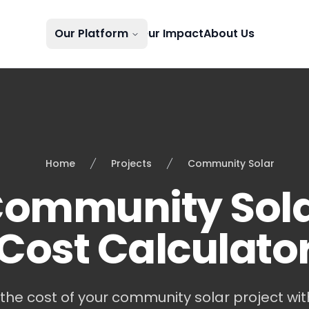
Our Platform
Our Impact
About Us
Home
Projects
Community Solar
ommunity Sol
Cost Calculato
the cost of your community solar project with