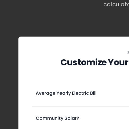
calculat
Customize Your
Average Yearly Electric Bill
Community Solar?