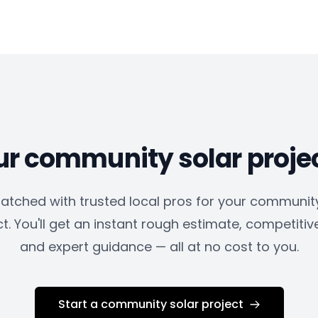
ur community solar proje
atched with trusted local pros for your community
t. You'll get an instant rough estimate, competitiv
and expert guidance — all at no cost to you.
Start a community solar project