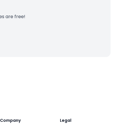
es are free!
Company
Legal