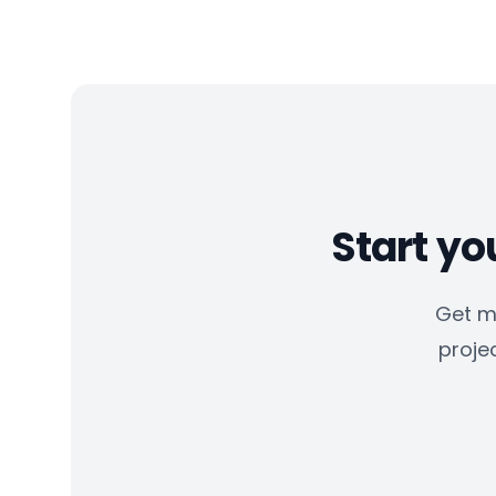
Start yo
Get m
projec