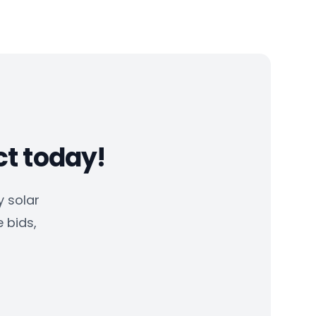
ct today!
 solar
e bids,