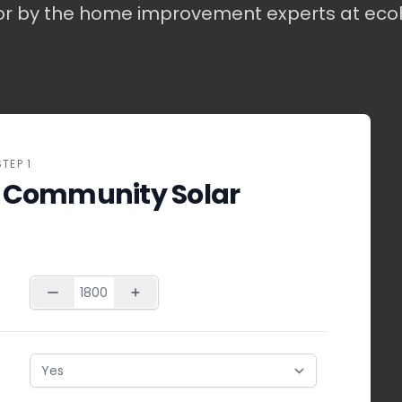
or by the home improvement experts at ec
STEP 1
 Community Solar