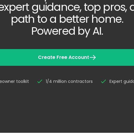
expert guidance, top pros,
path to a better home.
Powered by AI.
Create Free Account
owner toolkit
1/4 million contractors
Expert gui