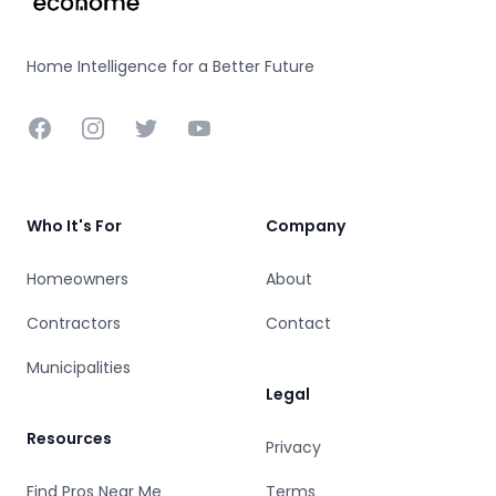
Home Intelligence for a Better Future
Facebook
Instagram
Twitter
YouTube
Who It's For
Company
Homeowners
About
Contractors
Contact
Municipalities
Legal
Resources
Privacy
Find Pros Near Me
Terms