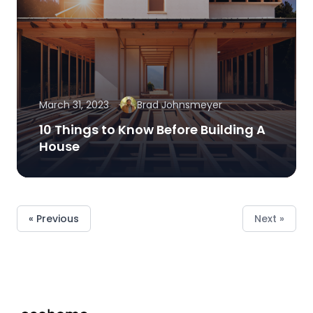
March 31, 2023
Brad Johnsmeyer
10 Things to Know Before Building A
House
« Previous
Next »
Footer