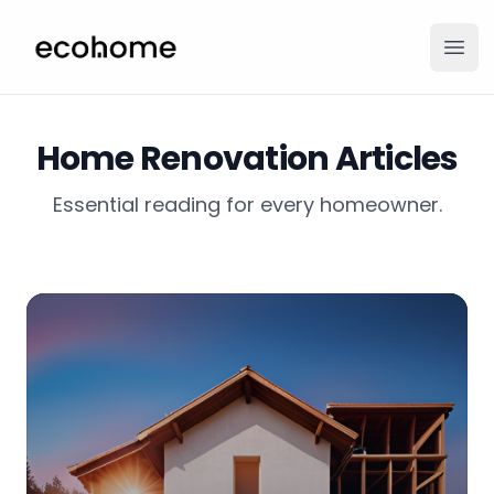
ecohome.co
Ope
Home Renovation Articles
Essential reading for every homeowner.