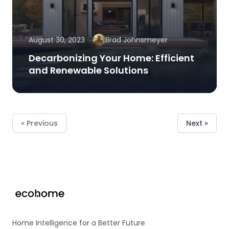
August 30, 2023
Brad Johnsmeyer
Decarbonizing Your Home: Efficient
and Renewable Solutions
« Previous
Next »
Footer
Home Intelligence for a Better Future