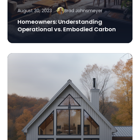
August 30, 2023
Brad Johnsmeyer
Homeowners: Understanding
Operational vs. Embodied Carbon