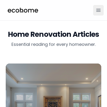
ecohome.co
Ope
Home Renovation Articles
Essential reading for every homeowner.