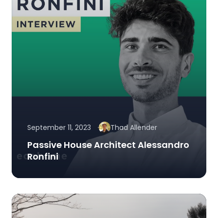
September 11, 2023
Thad Allender
Passive House Architect Alessandro
Ronfini