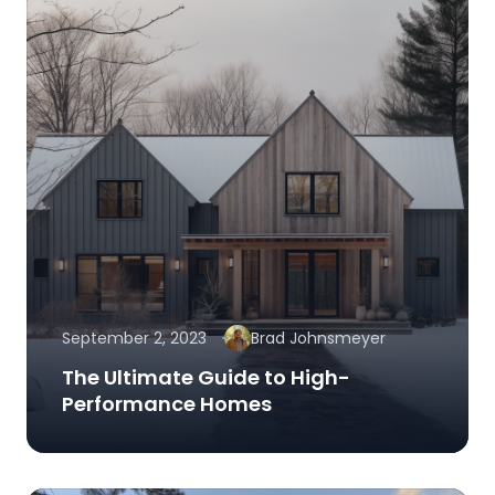
September 2, 2023
Brad Johnsmeyer
The Ultimate Guide to High-
Performance Homes