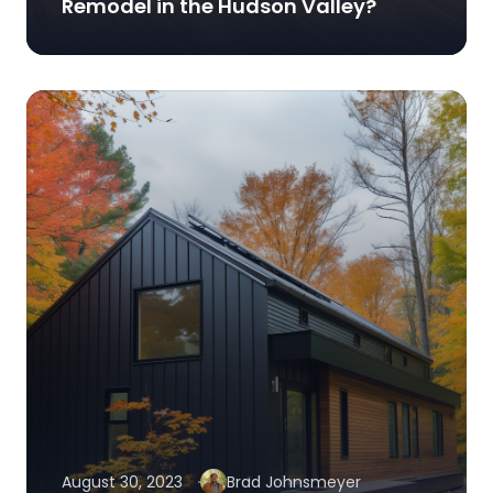
Remodel in the Hudson Valley?
August 30, 2023
Brad Johnsmeyer