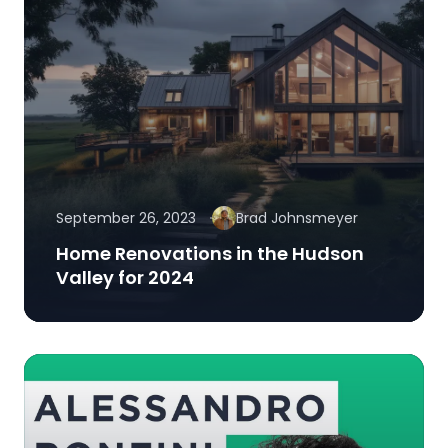
September 26, 2023
Brad Johnsmeyer
Home Renovations in the Hudson
Valley for 2024