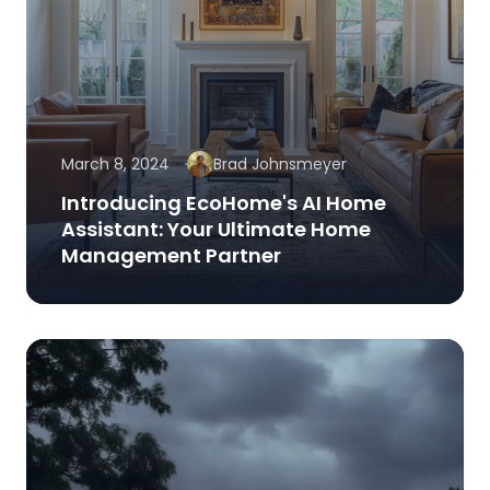
March 8, 2024
Brad Johnsmeyer
Introducing EcoHome's AI Home
Assistant: Your Ultimate Home
Management Partner