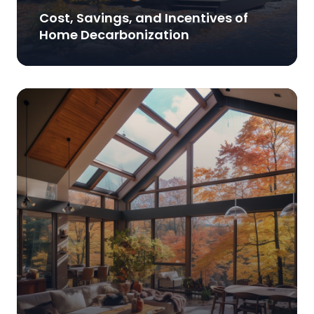
Cost, Savings, and Incentives of
Home Decarbonization