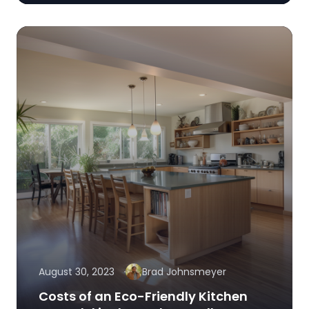
August 30, 2023
Brad Johnsmeyer
Costs of an Eco-Friendly Kitchen