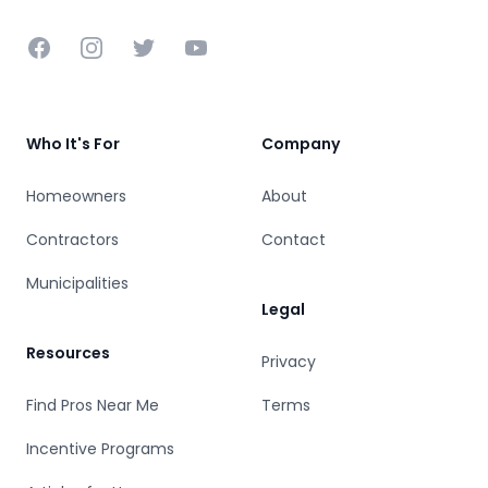
Facebook
Instagram
Twitter
YouTube
Who It's For
Company
Homeowners
About
Contractors
Contact
Municipalities
Legal
Resources
Privacy
Find Pros Near Me
Terms
Incentive Programs