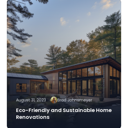
August 31, 2023
Brad Johnsmeyer
Eco-Friendly and Sustainable Home
Renovations