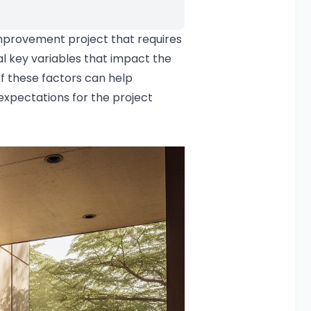
provement project that requires
l key variables that impact the
f these factors can help
xpectations for the project