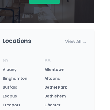
Locations
View All →
NY
PA
Albany
Allentown
Binghamton
Altoona
Buffalo
Bethel Park
Esopus
Bethlehem
Freeport
Chester