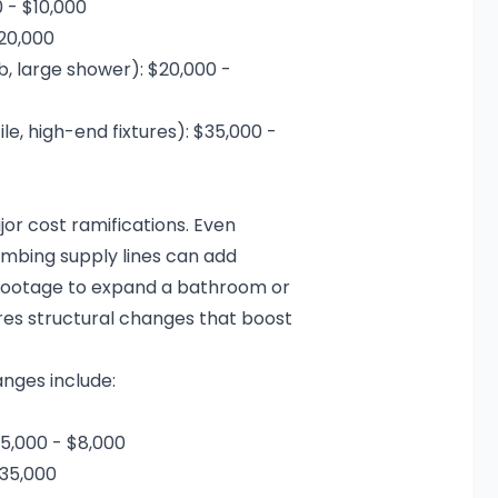
0 - $10,000
$20,000
b, large shower): $20,000 -
e, high-end fixtures): $35,000 -
r cost ramifications. Even
lumbing supply lines can add
 footage to expand a bathroom or
res structural changes that boost
nges include:
,000 - $8,000
$35,000