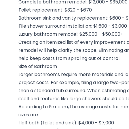
Complete bathroom remodel: $12,000 - $35,000
Toilet replacement: $320 - $670
Bathroom sink and vanity replacement: $600 - $
Tile shower surround installation: $1,600 - $3,000
Luxury bathroom remodel: $25,000 - $50,000+
Creating an itemized list of every improvement 
remodel will help clarify the scope. Eliminating
help keep costs from spiraling out of control.
Size of Bathroom
Larger bathrooms require more materials and lab
project costs. For example, tiling a large two-p
than a standard tub surround. When estimating c
itself and features like large showers should be t
According to Fixr.com, the average costs for re
sizes are:
Half bath (toilet and sink): $4,000 - $7,000