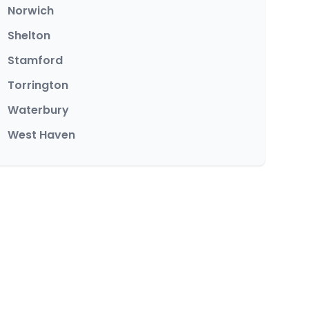
Norwich
Shelton
Stamford
Torrington
Waterbury
West Haven