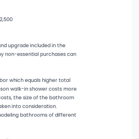
2,500
and upgrade included in the
 any non-essential purchases can
or which equals higher total
erson walk-in shower costs more
osts, the size of the bathroom
aken into consideration.
modeling bathrooms of different