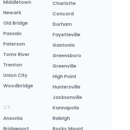
Middletown
Charlotte
Newark
Concord
Old Bridge
Durham
Passaic
Fayetteville
Paterson
Gastonia
Toms River
Greensboro
Trenton
Greenville
Union City
High Point
Woodbridge
Huntersville
Jacksonville
CT
Kannapolis
Ansonia
Raleigh
Bridgeport
Rocky Mount