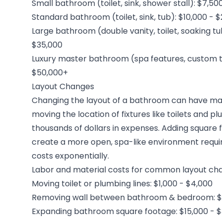
Small bathroom (toilet, sink, shower stall): $7,50
Standard bathroom (toilet, sink, tub): $10,000 - 
Large bathroom (double vanity, toilet, soaking tu
$35,000
Luxury master bathroom (spa features, custom til
$50,000+
Layout Changes
Changing the layout of a bathroom can have majo
moving the location of fixtures like toilets and p
thousands of dollars in expenses. Adding square
create a more open, spa-like environment requi
costs exponentially.
Labor and material costs for common layout cha
Moving toilet or plumbing lines: $1,000 - $4,000
Removing wall between bathroom & bedroom: $5
Expanding bathroom square footage: $15,000 - 