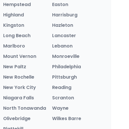
Hempstead
Easton
Highland
Harrisburg
Kingston
Hazleton
Long Beach
Lancaster
Marlboro
Lebanon
Mount Vernon
Monroeville
New Paltz
Philadelphia
New Rochelle
Pittsburgh
New York City
Reading
Niagara Falls
Scranton
North Tonawanda
Wayne
Olivebridge
Wilkes Barre
Plattekill