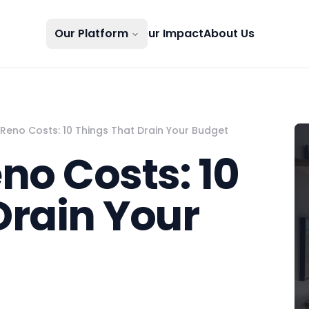
Our Platform
Our Impact
About Us
eno Costs: 10 Things That Drain Your Budget
o Costs: 10
Drain Your