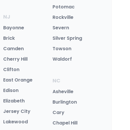
Potomac
NJ
Rockville
Bayonne
Severn
Brick
Silver Spring
Camden
Towson
Cherry Hill
Waldorf
Clifton
East Orange
NC
Edison
Asheville
Elizabeth
Burlington
Jersey City
Cary
Lakewood
Chapel Hill