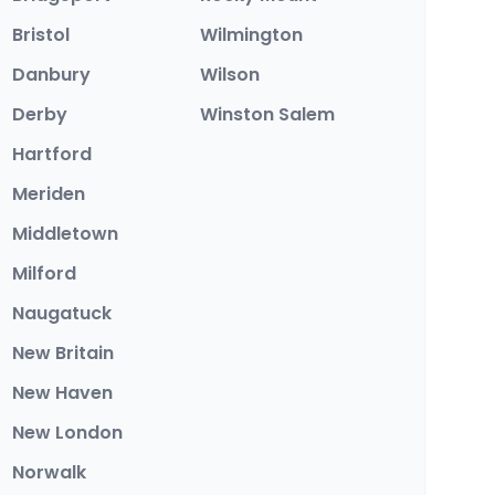
Bristol
Wilmington
Danbury
Wilson
Derby
Winston Salem
Hartford
Meriden
Middletown
Milford
Naugatuck
New Britain
New Haven
New London
Norwalk