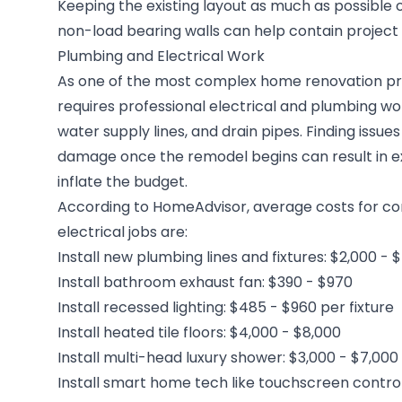
Keeping the existing layout as much as possible 
non-load bearing walls can help contain project 
Plumbing and Electrical Work
As one of the most complex home renovation pr
requires professional electrical and plumbing work
water supply lines, and drain pipes. Finding issues 
damage once the remodel begins can result in ex
inflate the budget.
According to HomeAdvisor, average costs for
electrical jobs are:
Install new plumbing lines and fixtures: $2,000 - 
Install bathroom exhaust fan: $390 - $970
Install recessed lighting: $485 - $960 per fixture
Install heated tile floors: $4,000 - $8,000
Install multi-head luxury shower: $3,000 - $7,000
Install smart home tech like touchscreen control