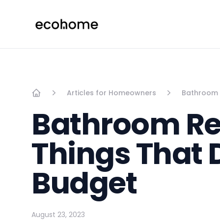
ecohome.co
Articles for Homeowners
Bathroom R
Home
Bathroom Ren
Things That 
Budget
August 23, 2023