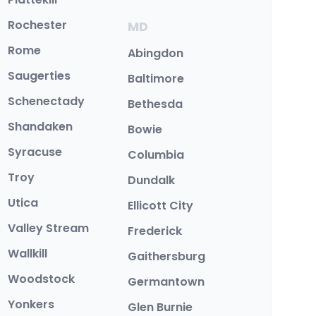
Rochester
MD
Rome
Abingdon
Saugerties
Baltimore
Schenectady
Bethesda
Shandaken
Bowie
Syracuse
Columbia
Troy
Dundalk
Utica
Ellicott City
Valley Stream
Frederick
Wallkill
Gaithersburg
Woodstock
Germantown
Yonkers
Glen Burnie