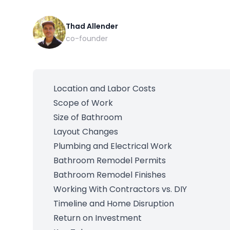
Thad Allender
co-founder
Location and Labor Costs
Scope of Work
Size of Bathroom
Layout Changes
Plumbing and Electrical Work
Bathroom Remodel Permits
Bathroom Remodel Finishes
Working With Contractors vs. DIY
Timeline and Home Disruption
Return on Investment