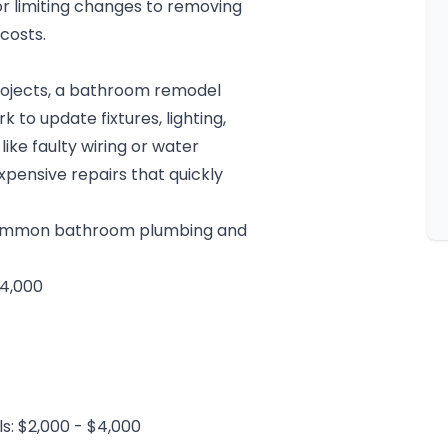
or limiting changes to removing
costs.
ojects, a
bathroom remodel
 to update fixtures, lighting,
like faulty wiring or water
pensive repairs that quickly
 common bathroom plumbing and
$4,000
s: $2,000 - $4,000