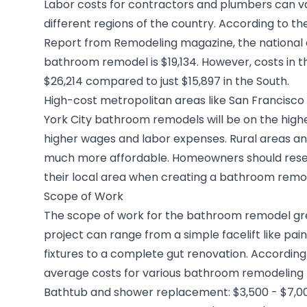
Labor costs for contractors and plumbers can 
different regions of the country. According to th
Report
from Remodeling magazine, the national 
bathroom remodel is $19,134. However, costs in t
$26,214 compared to just $15,897 in the South.
High-cost metropolitan areas like
San Francisc
York City bathroom remodels
will be on the hig
higher wages and labor expenses. Rural areas and
much more affordable. Homeowners should resea
their local area when creating a
bathroom remo
Scope of Work
The scope of work for the bathroom remodel grea
project can range from a simple facelift like pain
fixtures to a complete gut renovation. Accordin
average costs for various bathroom remodeling 
Bathtub and shower replacement: $3,500 - $7,0