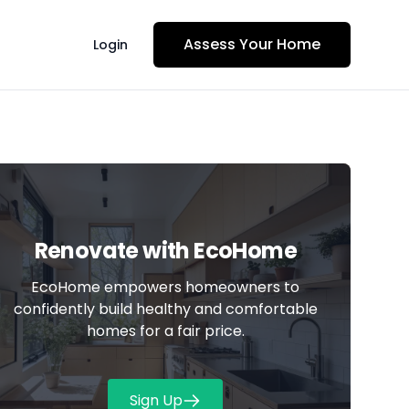
Assess Your Home
Login
Renovate with
EcoHome
EcoHome empowers homeowners to
confidently build healthy and comfortable
homes for a fair price.
Sign Up