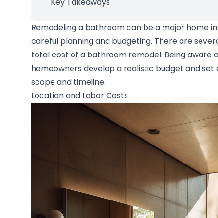
Key Takeaways
Remodeling a bathroom can be a major home im
careful planning and budgeting. There are severa
total cost of a bathroom remodel. Being aware o
homeowners develop a realistic budget and set e
scope and timeline.
Location and Labor Costs