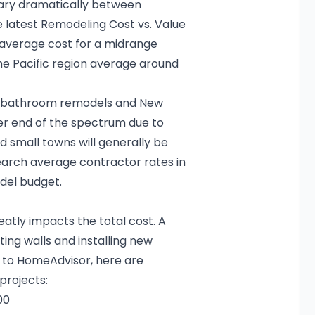
vary dramatically between
e latest
Remodeling Cost vs. Value
average cost for a midrange
he Pacific region average around
o bathroom remodels
and
New
her end of the spectrum due to
 small towns will generally be
rch average contractor rates in
del budget
.
tly impacts the total cost. A
ting walls and installing new
g to HomeAdvisor, here are
projects:
00