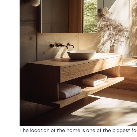
The location of the home is one of the biggest f