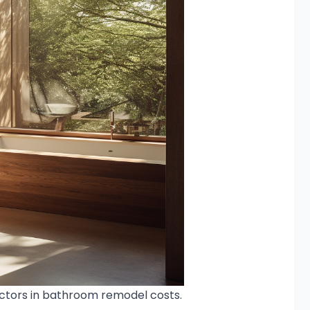
actors in bathroom remodel costs.