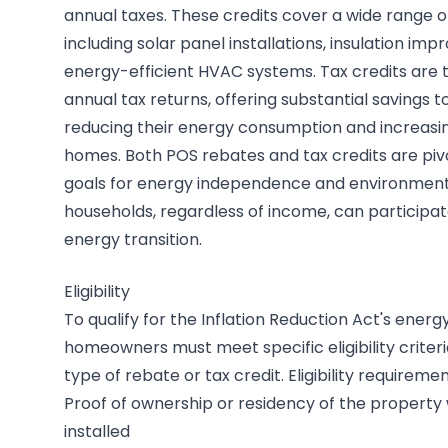
annual taxes. These credits cover a wide range o
including solar panel installations, insulation i
energy-efficient HVAC systems. Tax credits are t
annual tax returns, offering substantial savings
reducing their energy consumption and increasing 
homes. Both POS rebates and tax credits are pivo
goals for energy independence and environmental
households, regardless of income, can participat
energy transition.
Eligibility
To qualify for the Inflation Reduction Act's energy
homeowners must meet specific eligibility criter
type of rebate or tax credit. Eligibility requiremen
Proof of ownership or residency of the property
installed