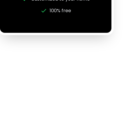
100% free