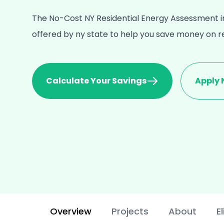
The No-Cost NY Residential Energy Assessment in
offered by ny state to help you save money on 
Calculate Your Savings
Apply
Overview
Projects
About
El