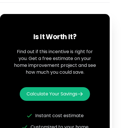
Is It Worth It?
Find out if this incentive is right for
you. Get a free estimate on your
home improvement project and see
how much you could save.
Calculate Your Savings
Instant cost estimate
Customized to your home