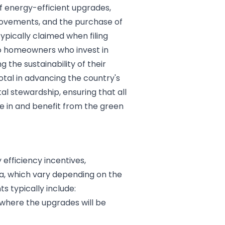
f energy-efficient upgrades,
mprovements, and the purchase of
ypically claimed when filing
 to homeowners who invest in
the sustainability of their
tal in advancing the country's
 stewardship, ensuring that all
e in and benefit from the green
 efficiency incentives,
ia, which vary depending on the
ts typically include:
 where the upgrades will be