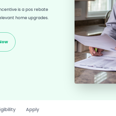
centive is a pos rebate
relevant home upgrades.
 Now
igibility
Apply