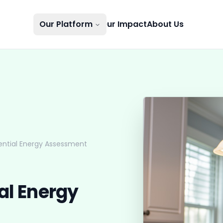
Our Platform
Our Impact
About Us
ential Energy Assessment
al Energy