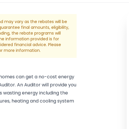
nd may vary as the rebates will be
arantee final amounts, eligibility,
nding, the rebate programs will
The information provided is for
dered financial advice. Please
for more information.
 homes can get a no-cost energy
ditor. An Auditor will provide you
 wasting energy including the
tures, heating and cooling system