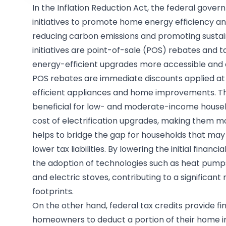
In the Inflation Reduction Act, the federal gove
initiatives to promote home energy efficiency and
reducing carbon emissions and promoting sustai
initiatives are point-of-sale (POS) rebates and t
energy-efficient upgrades more accessible and
POS rebates are immediate discounts applied at
efficient appliances and home improvements. Th
beneficial for low- and moderate-income househ
cost of electrification upgrades, making them m
helps to bridge the gap for households that may n
lower tax liabilities. By lowering the initial finan
the adoption of technologies such as heat pumps
and electric stoves, contributing to a significan
footprints.
On the other hand, federal tax credits provide fi
homeowners to deduct a portion of their home 