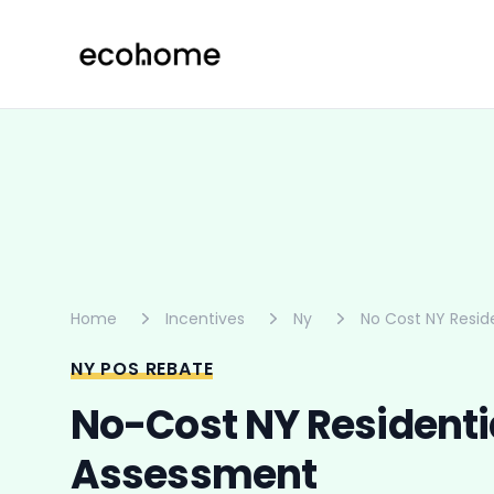
ecohome.co
Home
Incentives
Ny
No Cost NY Resid
NY POS REBATE
No-Cost NY Residenti
Assessment