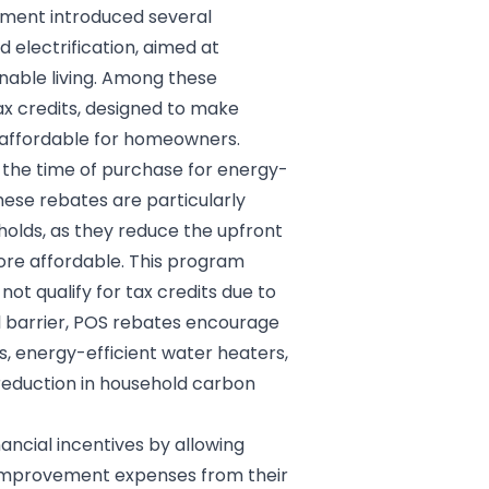
rnment introduced several
 electrification, aimed at
nable living. Among these
ax credits, designed to make
 affordable for homeowners.
 the time of purchase for energy-
ese rebates are particularly
olds, as they reduce the upfront
ore affordable. This program
ot qualify for tax credits due to
cial barrier, POS rebates encourage
, energy-efficient water heaters,
t reduction in household carbon
nancial incentives by allowing
improvement expenses from their