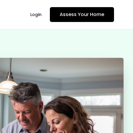
Assess Your Home
Login