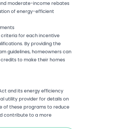
w- and moderate-income rebates
ation of energy-efficient
ements
criteria for each incentive
fications. By providing the
ram guidelines, homeowners can
 credits to make their homes
Act and its energy efficiency
al utility provider for details on
ge of these programs to reduce
nd contribute to a more