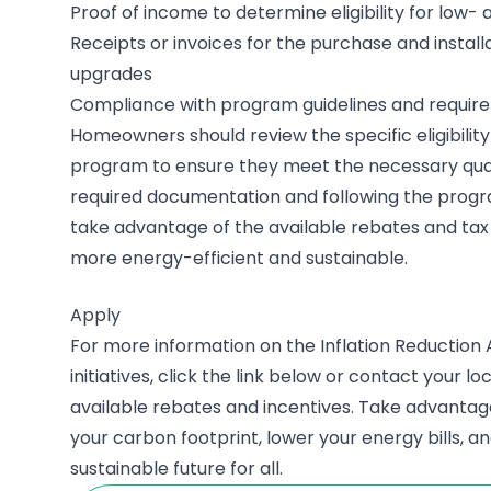
Proof of income to determine eligibility for lo
Receipts or invoices for the purchase and install
upgrades
Compliance with program guidelines and requir
Homeowners should review the specific eligibility 
program to ensure they meet the necessary quali
required documentation and following the prog
take advantage of the available rebates and tax
more energy-efficient and sustainable.
Apply
For more information on the Inflation Reduction 
initiatives, click the link below or contact your loc
available rebates and incentives. Take advanta
your carbon footprint, lower your energy bills, a
sustainable future for all.