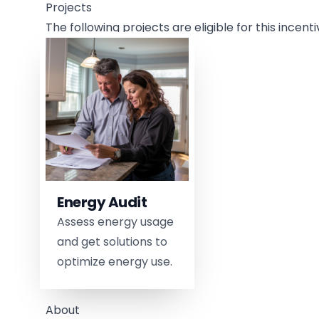
Projects
The following projects are eligible for this incenti
Energy Audit
Assess energy usage
and get solutions to
optimize energy use.
About