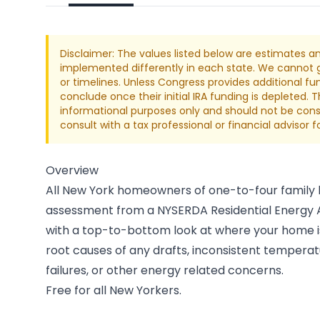
Disclaimer: The values listed below are estimates a
implemented differently in each state. We cannot gu
or timelines. Unless Congress provides additional fu
conclude once their initial IRA funding is depleted. 
informational purposes only and should not be consi
consult with a tax professional or financial advisor 
Overview
All New York homeowners of one-to-four family
assessment from a NYSERDA Residential Energy Au
with a top-to-bottom look at where your home is
root causes of any drafts, inconsistent tempera
failures, or other energy related concerns.
Free for all New Yorkers.