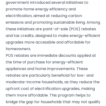
government introduced several initiatives to
promote home energy efficiency and
electrification, aimed at reducing carbon
emissions and promoting sustainable living. Among
these initiatives are point-of-sale (POS) rebates
and tax credits, designed to make energy-efficient
upgrades more accessible and affordable for
homeowners.
POS rebates are immediate discounts applied at
the time of purchase for energy-efficient
appliances and home improvements. These
rebates are particularly beneficial for low- and
moderate-income households, as they reduce the
upfront cost of electrification upgrades, making
them more affordable. This program helps to
bridge the gap for households that may not qualify