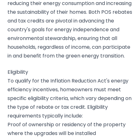
reducing their energy consumption and increasing
the sustainability of their homes. Both POS rebates
and tax credits are pivotal in advancing the
country's goals for energy independence and
environmental stewardship, ensuring that all
households, regardless of income, can participate
in and benefit from the green energy transition.
Eligibility
To qualify for the Inflation Reduction Act's energy
efficiency incentives, homeowners must meet
specific eligibility criteria, which vary depending on
the type of rebate or tax credit. Eligibility
requirements typically include:
Proof of ownership or residency of the property
where the upgrades will be installed