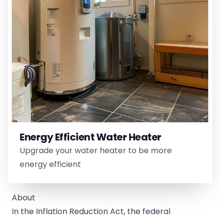
Energy Efficient Water Heater
Upgrade your water heater to be more
energy efficient
About
In the Inflation Reduction Act, the federal