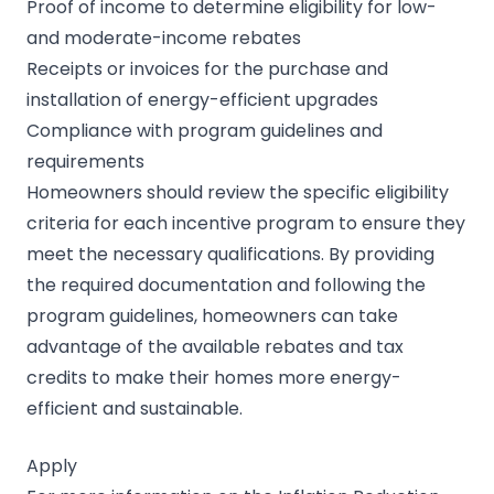
Proof of income to determine eligibility for low-
and moderate-income rebates
Receipts or invoices for the purchase and
installation of energy-efficient upgrades
Compliance with program guidelines and
requirements
Homeowners should review the specific eligibility
criteria for each incentive program to ensure they
meet the necessary qualifications. By providing
the required documentation and following the
program guidelines, homeowners can take
advantage of the available rebates and tax
credits to make their homes more energy-
efficient and sustainable.
Apply