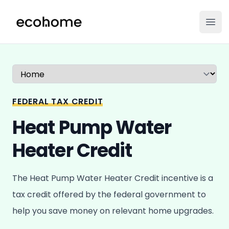
ecohome.co
Ope
Select a tab
FEDERAL TAX CREDIT
Heat Pump Water
Heater Credit
The Heat Pump Water Heater Credit incentive is a
tax credit offered by the federal government to
help you save money on relevant home upgrades.