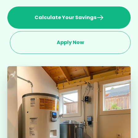
Calculate Your Savings
Apply Now