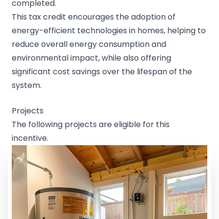
completed.
This tax credit encourages the adoption of
energy-efficient technologies in homes, helping to
reduce overall energy consumption and
environmental impact, while also offering
significant cost savings over the lifespan of the
system.
Projects
The following projects are eligible for this
incentive.