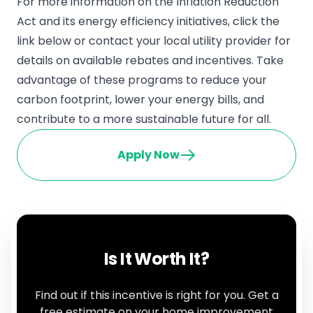
For more information on the Inflation Reduction
Act and its energy efficiency initiatives, click the
link below or contact your local utility provider for
details on available rebates and incentives. Take
advantage of these programs to reduce your
carbon footprint, lower your energy bills, and
contribute to a more sustainable future for all.
Apply Now
Is It Worth It?
Find out if this incentive is right for you. Get a
free estimate on your home improvement