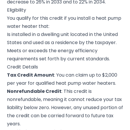
decrease to 26% in 2033 and to 22% in 2034.
Eligibility
You qualify for this credit if you install a heat pump
water heater that:
Is installed in a dwelling unit located in the United
States and used as a residence by the taxpayer.
Meets or exceeds the energy efficiency
requirements set forth by current standards.
Credit Details
Tax Credit Amount
: You can claim up to $2,000
per year for qualified heat pump water heaters.
Nonrefundable Credit
: This credit is
nonrefundable, meaning it cannot reduce your tax
liability below zero. However, any unused portion of
the credit can be carried forward to future tax
years.