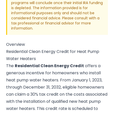
programs will conclude once their initial IRA funding
is depleted. The information provided is for
informational purposes only and should not be
considered financial advice. Please consult with a
tax professional or financial advisor for more
information.
Overview
Residential Clean Energy Credit for Heat Pump
Water Heaters
The
Residential Clean Energy Credit
offers a
generous incentive for homeowners who install
heat pump water heaters. From January 1, 2023,
through December 31, 2032, eligible homeowners
can claim a 30% tax credit on the costs associated
with the installation of qualified new heat pump
water heaters. This credit rate is scheduled to