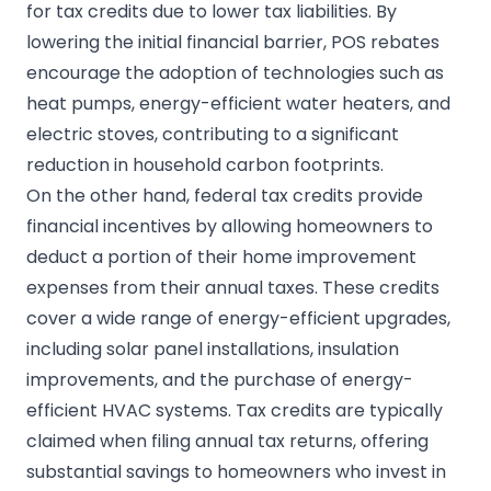
for tax credits due to lower tax liabilities. By
lowering the initial financial barrier, POS rebates
encourage the adoption of technologies such as
heat pumps, energy-efficient water heaters, and
electric stoves, contributing to a significant
reduction in household carbon footprints.
On the other hand, federal tax credits provide
financial incentives by allowing homeowners to
deduct a portion of their home improvement
expenses from their annual taxes. These credits
cover a wide range of energy-efficient upgrades,
including solar panel installations, insulation
improvements, and the purchase of energy-
efficient HVAC systems. Tax credits are typically
claimed when filing annual tax returns, offering
substantial savings to homeowners who invest in