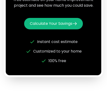
project and see how much you could save.
Calculate Your Savings
Instant cost estimate
Customized to your home
100% free