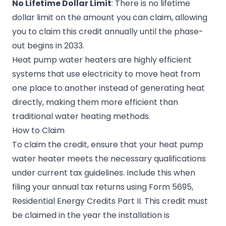
No Lifetime Dollar Limit
: There is no lifetime
dollar limit on the amount you can claim, allowing
you to claim this credit annually until the phase-
out begins in 2033.
Heat pump water heaters are highly efficient
systems that use electricity to move heat from
one place to another instead of generating heat
directly, making them more efficient than
traditional water heating methods.
How to Claim
To claim the credit, ensure that your heat pump
water heater meets the necessary qualifications
under current tax guidelines. Include this when
filing your annual tax returns using Form 5695,
Residential Energy Credits Part II. This credit must
be claimed in the year the installation is