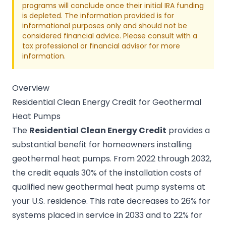
programs will conclude once their initial IRA funding
is depleted. The information provided is for
informational purposes only and should not be
considered financial advice. Please consult with a
tax professional or financial advisor for more
information.
Overview
Residential Clean Energy Credit for Geothermal
Heat Pumps
The
Residential Clean Energy Credit
provides a
substantial benefit for homeowners installing
geothermal heat pumps. From 2022 through 2032,
the credit equals 30% of the installation costs of
qualified new geothermal heat pump systems at
your U.S. residence. This rate decreases to 26% for
systems placed in service in 2033 and to 22% for