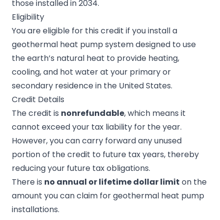
those installed in 2034.
Eligibility
You are eligible for this credit if you install a
geothermal heat pump system designed to use
the earth’s natural heat to provide heating,
cooling, and hot water at your primary or
secondary residence in the United States.
Credit Details
The credit is
nonrefundable
, which means it
cannot exceed your tax liability for the year.
However, you can carry forward any unused
portion of the credit to future tax years, thereby
reducing your future tax obligations.
There is
no annual or lifetime dollar limit
on the
amount you can claim for geothermal heat pump
installations.