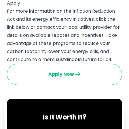
Apply
For more information on the Inflation Reduction
Act and its energy efficiency initiatives, click the
link below or contact your local utility provider for
details on available rebates and incentives. Take
advantage of these programs to reduce your
carbon footprint, lower your energy bills, and
contribute to a more sustainable future for all.
Apply Now
Is It Worth It?