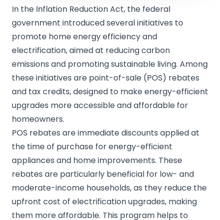
In the Inflation Reduction Act, the federal
government introduced several initiatives to
promote home energy efficiency and
electrification, aimed at reducing carbon
emissions and promoting sustainable living. Among
these initiatives are point-of-sale (POS) rebates
and tax credits, designed to make energy-efficient
upgrades more accessible and affordable for
homeowners.
POS rebates are immediate discounts applied at
the time of purchase for energy-efficient
appliances and home improvements. These
rebates are particularly beneficial for low- and
moderate-income households, as they reduce the
upfront cost of electrification upgrades, making
them more affordable. This program helps to