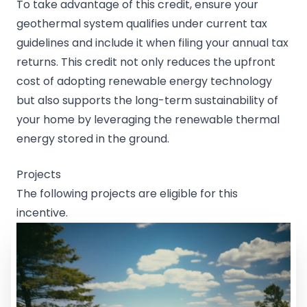
To take advantage of this credit, ensure your
geothermal system qualifies under current tax
guidelines and include it when filing your annual tax
returns. This credit not only reduces the upfront
cost of adopting renewable energy technology
but also supports the long-term sustainability of
your home by leveraging the renewable thermal
energy stored in the ground.
Projects
The following projects are eligible for this
incentive.