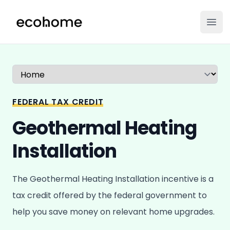
ecohome.co
Ope
Select a tab
FEDERAL TAX CREDIT
Geothermal Heating
Installation
The Geothermal Heating Installation incentive is a
tax credit offered by the federal government to
help you save money on relevant home upgrades.