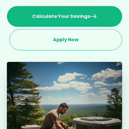
Calculate Your Savings
Apply Now