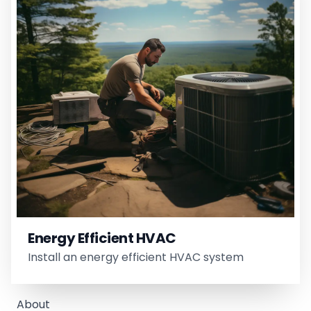
Energy Efficient HVAC
Install an energy efficient HVAC system
About