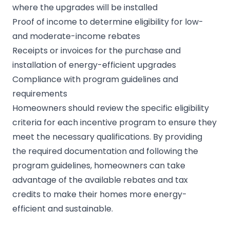
where the upgrades will be installed
Proof of income to determine eligibility for low-
and moderate-income rebates
Receipts or invoices for the purchase and
installation of energy-efficient upgrades
Compliance with program guidelines and
requirements
Homeowners should review the specific eligibility
criteria for each incentive program to ensure they
meet the necessary qualifications. By providing
the required documentation and following the
program guidelines, homeowners can take
advantage of the available rebates and tax
credits to make their homes more energy-
efficient and sustainable.