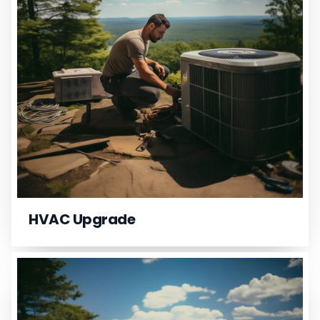
HVAC Upgrade