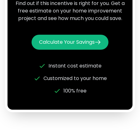
Find out if this incentive is right for you. Get a
free estimate on your home improvement
project and see how much you could save.
Calculate Your Savings
Instant cost estimate
Customized to your home
100% free