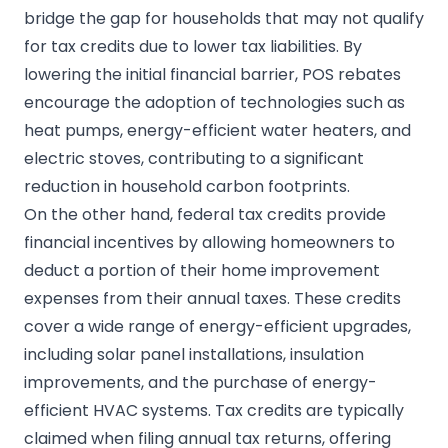
bridge the gap for households that may not qualify
for tax credits due to lower tax liabilities. By
lowering the initial financial barrier, POS rebates
encourage the adoption of technologies such as
heat pumps, energy-efficient water heaters, and
electric stoves, contributing to a significant
reduction in household carbon footprints.
On the other hand, federal tax credits provide
financial incentives by allowing homeowners to
deduct a portion of their home improvement
expenses from their annual taxes. These credits
cover a wide range of energy-efficient upgrades,
including solar panel installations, insulation
improvements, and the purchase of energy-
efficient HVAC systems. Tax credits are typically
claimed when filing annual tax returns, offering