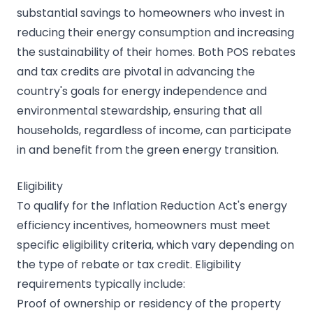
substantial savings to homeowners who invest in
reducing their energy consumption and increasing
the sustainability of their homes. Both POS rebates
and tax credits are pivotal in advancing the
country's goals for energy independence and
environmental stewardship, ensuring that all
households, regardless of income, can participate
in and benefit from the green energy transition.
Eligibility
To qualify for the Inflation Reduction Act's energy
efficiency incentives, homeowners must meet
specific eligibility criteria, which vary depending on
the type of rebate or tax credit. Eligibility
requirements typically include:
Proof of ownership or residency of the property