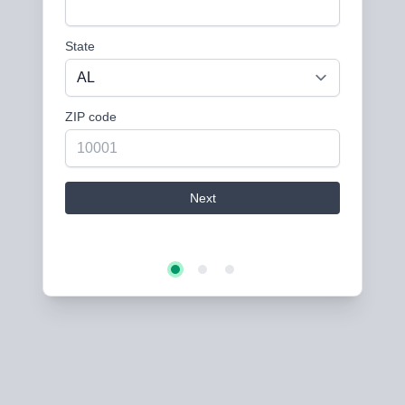
State
ZIP code
Next
Step 2
Step 3
Step 1