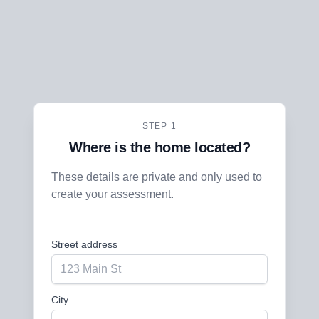
STEP 1
Where is the home located?
These details are private and only used to
create your assessment.
Street address
City